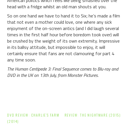
American politics which feels like being smashed over the
head with a fridge whilst an old man shouts at you.
So on one hand we have to hand it to Six; he’s made a film
that not even a mother could love, one where any sick
enjoyment of the on-screen antics (and I did laugh several
times in the first half hour before boredom took over) will
be crushed by the weight of its own extremity. Impressive
in its ballsy attitude, but impossible to enjoy, it will
certainly ensure that fans are not clamouring for part 4
any time soon.
The Human Centipede 3: Final Sequence comes to Blu-ray and
DVD in the UK on 13th July, from Monster Pictures.
Post
DVD REVIEW: CHARLIE’S FARM
REVIEW: THE NIGHTMARE (2015)
navigation
(2014)