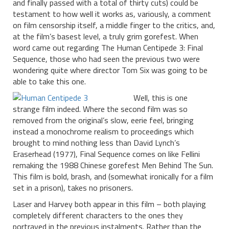
and finally passed with a total of thirty cuts) could be
testament to how well it works as, variously, a comment
on film censorship itself, a middle finger to the critics, and,
at the film’s basest level, a truly grim gorefest. When
word came out regarding The Human Centipede 3: Final
Sequence, those who had seen the previous two were
wondering quite where director Tom Six was going to be
able to take this one.
Well, this is one
strange film indeed. Where the second film was so
removed from the original’s slow, eerie feel, bringing
instead a monochrome realism to proceedings which
brought to mind nothing less than David Lynch’s
Eraserhead (1977), Final Sequence comes on like Fellini
remaking the 1988 Chinese gorefest Men Behind The Sun.
This film is bold, brash, and (somewhat ironically for a film
set in a prison), takes no prisoners.
Laser and Harvey both appear in this film – both playing
completely different characters to the ones they
portrayed in the previous instalments. Rather than the