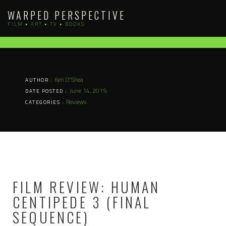
Skip
WARPED PERSPECTIVE
to
FILM • ART • TV • BOOKS
content
Keri O'Shea
AUTHOR :
June 14, 2015
DATE POSTED :
Reviews
CATEGORIES :
FILM REVIEW: HUMAN
CENTIPEDE 3 (FINAL
SEQUENCE)