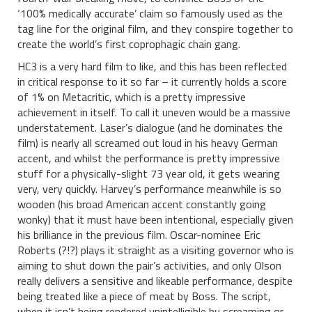
‘100% medically accurate’ claim so famously used as the
tag line for the original film, and they conspire together to
create the world’s first coprophagic chain gang.
HC3 is a very hard film to like, and this has been reflected
in critical response to it so far – it currently holds a score
of 1% on Metacritic, which is a pretty impressive
achievement in itself. To call it uneven would be a massive
understatement. Laser’s dialogue (and he dominates the
film) is nearly all screamed out loud in his heavy German
accent, and whilst the performance is pretty impressive
stuff for a physically-slight 73 year old, it gets wearing
very, very quickly. Harvey’s performance meanwhile is so
wooden (his broad American accent constantly going
wonky) that it must have been intentional, especially given
his brilliance in the previous film. Oscar-nominee Eric
Roberts (?!?) plays it straight as a visiting governor who is
aiming to shut down the pair’s activities, and only Olson
really delivers a sensitive and likeable performance, despite
being treated like a piece of meat by Boss. The script,
when it isn’t being rendered unintelligible by screaming or