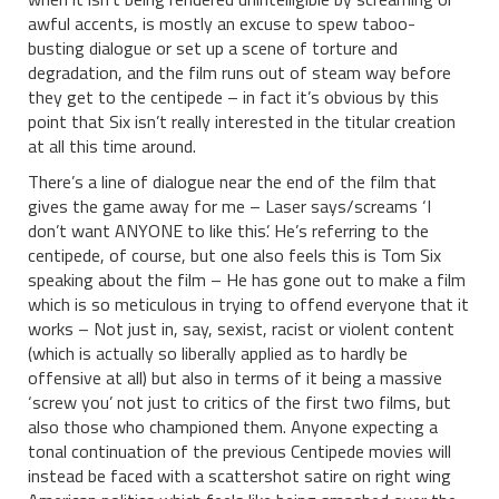
awful accents, is mostly an excuse to spew taboo-
busting dialogue or set up a scene of torture and
degradation, and the film runs out of steam way before
they get to the centipede – in fact it’s obvious by this
point that Six isn’t really interested in the titular creation
at all this time around.
There’s a line of dialogue near the end of the film that
gives the game away for me – Laser says/screams ‘I
don’t want ANYONE to like this’. He’s referring to the
centipede, of course, but one also feels this is Tom Six
speaking about the film – He has gone out to make a film
which is so meticulous in trying to offend everyone that it
works – Not just in, say, sexist, racist or violent content
(which is actually so liberally applied as to hardly be
offensive at all) but also in terms of it being a massive
‘screw you’ not just to critics of the first two films, but
also those who championed them. Anyone expecting a
tonal continuation of the previous Centipede movies will
instead be faced with a scattershot satire on right wing