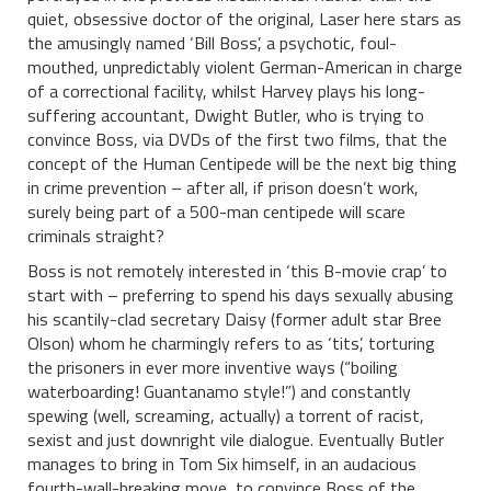
quiet, obsessive doctor of the original, Laser here stars as
the amusingly named ‘Bill Boss’, a psychotic, foul-
mouthed, unpredictably violent German-American in charge
of a correctional facility, whilst Harvey plays his long-
suffering accountant, Dwight Butler, who is trying to
convince Boss, via DVDs of the first two films, that the
concept of the Human Centipede will be the next big thing
in crime prevention – after all, if prison doesn’t work,
surely being part of a 500-man centipede will scare
criminals straight?
Boss is not remotely interested in ‘this B-movie crap’ to
start with – preferring to spend his days sexually abusing
his scantily-clad secretary Daisy (former adult star Bree
Olson) whom he charmingly refers to as ‘tits’, torturing
the prisoners in ever more inventive ways (“boiling
waterboarding! Guantanamo style!”) and constantly
spewing (well, screaming, actually) a torrent of racist,
sexist and just downright vile dialogue. Eventually Butler
manages to bring in Tom Six himself, in an audacious
fourth-wall-breaking move, to convince Boss of the