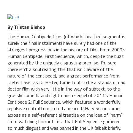
By Tristan Bishop
The Human Centipede films (of which this third segment is
surely the final installment) have surely had one of the
strangest progressions in the history of film. From 2009’s
Human Centipede: First Sequence, which, despite the buzz
generated by the uniquely disgusting premise (I’m sure
there isn’t a soul reading this that isn’t aware of the
nature of the centipede), and a great performance from
Dieter Laser as Dr Heiter, turned out to be a standard mad
doctor film with very little in the way of subtext, to the
grossly comedic and nightmarish sequel of 2011’s Human
Centipede 2: Full Sequence, which featured a wonderfully
repulsive central turn from Laurence R Harvey and came
across as a self-referential treatise on the idea of ‘harm’
from watching horror films. That Full Sequence garnered
so much disgust and was banned in the UK (albeit briefly,