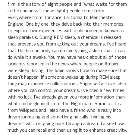
film is the story of eight people and “what waits for them
in the darkness.” These eight people come from
everywhere from Torrance, California to Manchester,
England. One by one, they delve back into their memories
to explain their experiences with a phenomenon known as
sleep paralysis. During REM sleep, a chemical is released
that prevents you from acting out your dreams. I’ve heard
that the human body can do everything asleep that it can
do while it’s awake. You may have heard about all of those
incidents reported in the news where people on Ambien
were sleep driving. The brain knows how to make sure that
doesn’t happen. If someone wakes up during REM sleep,
they may experience hallucinations. Supposedly this is also
where you can control your dreams. I’ve tried a few times,
with no luck. I’ve already given you more information than
what can be gleaned from The Nightmare. Some of it is
from Wikipedia and I also have a friend who is really into
dream journaling and something he calls “mining his
dreams” which is going back through a dream to see how
much you can recall and then using it to enhance creativity.