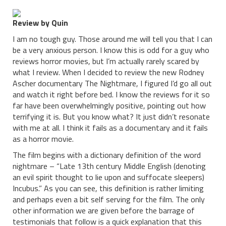
Review by Quin
I am no tough guy. Those around me will tell you that I can
be a very anxious person. I know this is odd for a guy who
reviews horror movies, but I’m actually rarely scared by
what I review. When I decided to review the new Rodney
Ascher documentary The Nightmare, I figured I’d go all out
and watch it right before bed. I know the reviews for it so
far have been overwhelmingly positive, pointing out how
terrifying it is. But you know what? It just didn’t resonate
with me at all. I think it fails as a documentary and it fails
as a horror movie.
The film begins with a dictionary definition of the word
nightmare – “Late 13th century Middle English (denoting
an evil spirit thought to lie upon and suffocate sleepers)
Incubus.” As you can see, this definition is rather limiting
and perhaps even a bit self serving for the film. The only
other information we are given before the barrage of
testimonials that follow is a quick explanation that this