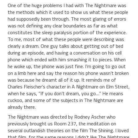
One of the huge problems I had with The Nightmare was
the methods which it used to show us what these people
had supposedly been through. The most glaring of errors
was not defining any clear boundaries as far as what
constitutes the sleep paralysis portion of the experience.
To me, most of what these people were describing was
clearly a dream. One guy talks about getting out of bed
during an episode, and having a conversation on his cell
phone which ended with him smashing it to pieces. When
he woke up, the phone was just fine. I’m going to go out
on a limb here and say the reason his phone wasn’t broken
was because he dreamt all of it up. It reminds me of
Charles Fleischer’s character in A Nightmare on Elm Street,
when he says, “If you don’t dream, you go…” He means
cuckoo, and some of the subjects in The Nightmare are
already there.
The Nightmare was directed by Rodney Ascher who
previously brought us Room 237, the meditation on
several outlandish theories on the film The Shining. I loved
that film, for the same reasons I didn’t like The Nightmare.