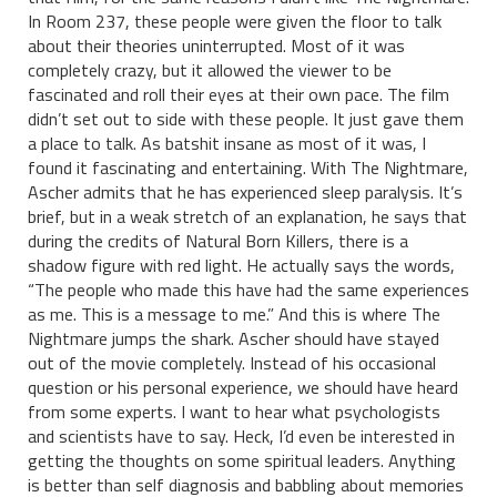
In Room 237, these people were given the floor to talk
about their theories uninterrupted. Most of it was
completely crazy, but it allowed the viewer to be
fascinated and roll their eyes at their own pace. The film
didn’t set out to side with these people. It just gave them
a place to talk. As batshit insane as most of it was, I
found it fascinating and entertaining. With The Nightmare,
Ascher admits that he has experienced sleep paralysis. It’s
brief, but in a weak stretch of an explanation, he says that
during the credits of Natural Born Killers, there is a
shadow figure with red light. He actually says the words,
“The people who made this have had the same experiences
as me. This is a message to me.” And this is where The
Nightmare jumps the shark. Ascher should have stayed
out of the movie completely. Instead of his occasional
question or his personal experience, we should have heard
from some experts. I want to hear what psychologists
and scientists have to say. Heck, I’d even be interested in
getting the thoughts on some spiritual leaders. Anything
is better than self diagnosis and babbling about memories