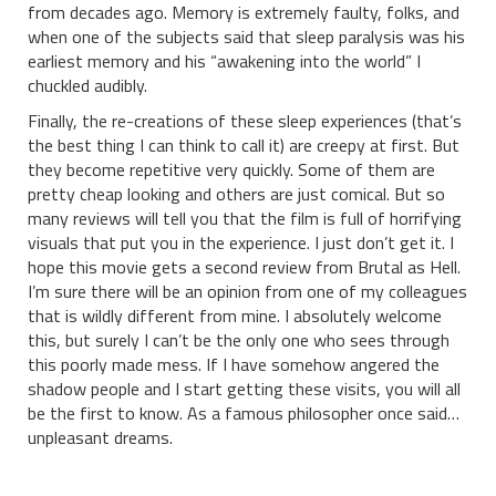
from decades ago. Memory is extremely faulty, folks, and
when one of the subjects said that sleep paralysis was his
earliest memory and his “awakening into the world” I
chuckled audibly.
Finally, the re-creations of these sleep experiences (that’s
the best thing I can think to call it) are creepy at first. But
they become repetitive very quickly. Some of them are
pretty cheap looking and others are just comical. But so
many reviews will tell you that the film is full of horrifying
visuals that put you in the experience. I just don’t get it. I
hope this movie gets a second review from Brutal as Hell.
I’m sure there will be an opinion from one of my colleagues
that is wildly different from mine. I absolutely welcome
this, but surely I can’t be the only one who sees through
this poorly made mess. If I have somehow angered the
shadow people and I start getting these visits, you will all
be the first to know. As a famous philosopher once said…
unpleasant dreams.