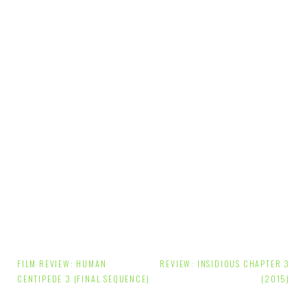
Post
FILM REVIEW: HUMAN
REVIEW: INSIDIOUS CHAPTER 3
navigation
CENTIPEDE 3 (FINAL SEQUENCE)
(2015)