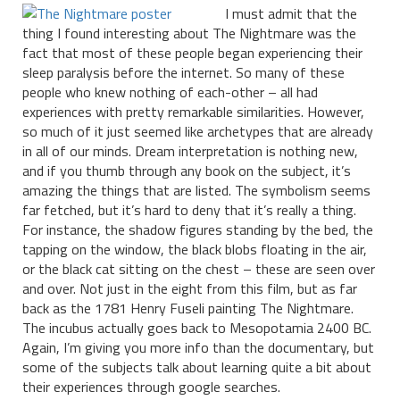
I must admit that the
thing I found interesting about The Nightmare was the
fact that most of these people began experiencing their
sleep paralysis before the internet. So many of these
people who knew nothing of each-other – all had
experiences with pretty remarkable similarities. However,
so much of it just seemed like archetypes that are already
in all of our minds. Dream interpretation is nothing new,
and if you thumb through any book on the subject, it’s
amazing the things that are listed. The symbolism seems
far fetched, but it’s hard to deny that it’s really a thing.
For instance, the shadow figures standing by the bed, the
tapping on the window, the black blobs floating in the air,
or the black cat sitting on the chest – these are seen over
and over. Not just in the eight from this film, but as far
back as the 1781 Henry Fuseli painting The Nightmare.
The incubus actually goes back to Mesopotamia 2400 BC.
Again, I’m giving you more info than the documentary, but
some of the subjects talk about learning quite a bit about
their experiences through google searches.