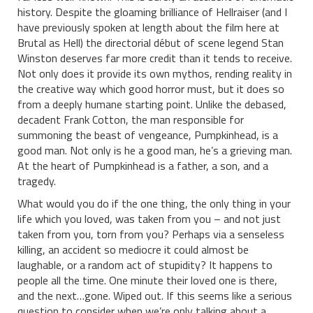
history. Despite the gloaming brilliance of Hellraiser (and I
have previously spoken at length about the film here at
Brutal as Hell) the directorial début of scene legend Stan
Winston deserves far more credit than it tends to receive.
Not only does it provide its own mythos, rending reality in
the creative way which good horror must, but it does so
from a deeply humane starting point. Unlike the debased,
decadent Frank Cotton, the man responsible for
summoning the beast of vengeance, Pumpkinhead, is a
good man. Not only is he a good man, he’s a grieving man.
At the heart of Pumpkinhead is a father, a son, and a
tragedy.
What would you do if the one thing, the only thing in your
life which you loved, was taken from you – and not just
taken from you, torn from you? Perhaps via a senseless
killing, an accident so mediocre it could almost be
laughable, or a random act of stupidity? It happens to
people all the time. One minute their loved one is there,
and the next…gone. Wiped out. If this seems like a serious
question to consider when we’re only talking about a