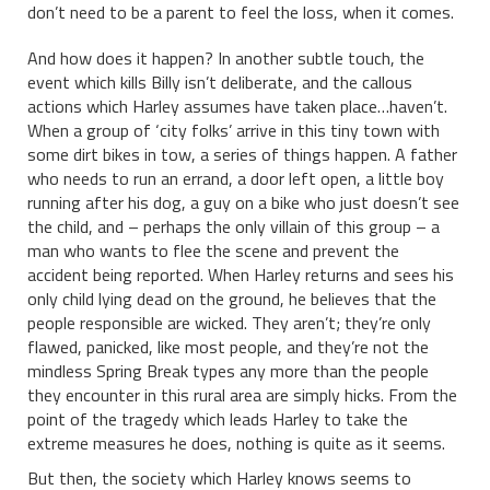
don’t need to be a parent to feel the loss, when it comes.
And how does it happen? In another subtle touch, the
event which kills Billy isn’t deliberate, and the callous
actions which Harley assumes have taken place…haven’t.
When a group of ‘city folks’ arrive in this tiny town with
some dirt bikes in tow, a series of things happen. A father
who needs to run an errand, a door left open, a little boy
running after his dog, a guy on a bike who just doesn’t see
the child, and – perhaps the only villain of this group – a
man who wants to flee the scene and prevent the
accident being reported. When Harley returns and sees his
only child lying dead on the ground, he believes that the
people responsible are wicked. They aren’t; they’re only
flawed, panicked, like most people, and they’re not the
mindless Spring Break types any more than the people
they encounter in this rural area are simply hicks. From the
point of the tragedy which leads Harley to take the
extreme measures he does, nothing is quite as it seems.
But then, the society which Harley knows seems to