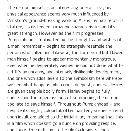
The demon himself is an interesting one: at first, his
physical appearance seems very much influenced by
Winston’s ground-breaking work on Aliens, by nature of its
stature, its distended humanoid characteristics and its
great strength. However, as the film progresses,
Pumpkinhead – motivated by the thoughts and wishes of
a man, remember – begins to strangely resemble the
person who called him. Likewise, the tormented but flawed
man himself begins to appear momentarily monstrous,
even when he desperately wishes he had not done what he
did. It’s an uncanny, and intensely dislikeable development,
and one which adds layers to the symbolism here whereby
we see what happens when one’s deepest, darkest desires
are given tangible bodily form. Harley begins to fully
understand the repercussions of summoning the demon
too late to save himself. Throughout Pumpkinhead – and
despite its bright, colourful, often painterly scenes – insult
upon insult are added to the initial injury, meaning that this
is a film which doesn’t go a bundle on providing respite,
and this is true right up to the film’s closing scenes.