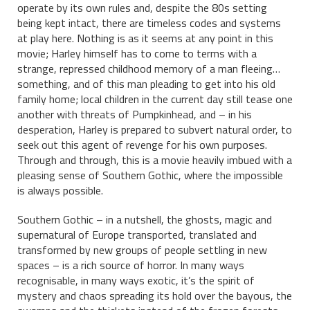
operate by its own rules and, despite the 80s setting
being kept intact, there are timeless codes and systems
at play here. Nothing is as it seems at any point in this
movie; Harley himself has to come to terms with a
strange, repressed childhood memory of a man fleeing…
something, and of this man pleading to get into his old
family home; local children in the current day still tease one
another with threats of Pumpkinhead, and – in his
desperation, Harley is prepared to subvert natural order, to
seek out this agent of revenge for his own purposes.
Through and through, this is a movie heavily imbued with a
pleasing sense of Southern Gothic, where the impossible
is always possible.
Southern Gothic – in a nutshell, the ghosts, magic and
supernatural of Europe transported, translated and
transformed by new groups of people settling in new
spaces – is a rich source of horror. In many ways
recognisable, in many ways exotic, it’s the spirit of
mystery and chaos spreading its hold over the bayous, the