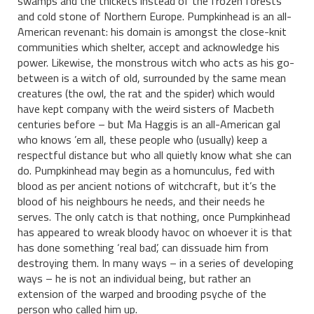
swamps and the thickets instead of the frozen forests
and cold stone of Northern Europe. Pumpkinhead is an all-
American revenant: his domain is amongst the close-knit
communities which shelter, accept and acknowledge his
power. Likewise, the monstrous witch who acts as his go-
between is a witch of old, surrounded by the same mean
creatures (the owl, the rat and the spider) which would
have kept company with the weird sisters of Macbeth
centuries before – but Ma Haggis is an all-American gal
who knows ’em all, these people who (usually) keep a
respectful distance but who all quietly know what she can
do. Pumpkinhead may begin as a homunculus, fed with
blood as per ancient notions of witchcraft, but it’s the
blood of his neighbours he needs, and their needs he
serves. The only catch is that nothing, once Pumpkinhead
has appeared to wreak bloody havoc on whoever it is that
has done something ‘real bad’, can dissuade him from
destroying them. In many ways – in a series of developing
ways – he is not an individual being, but rather an
extension of the warped and brooding psyche of the
person who called him up.