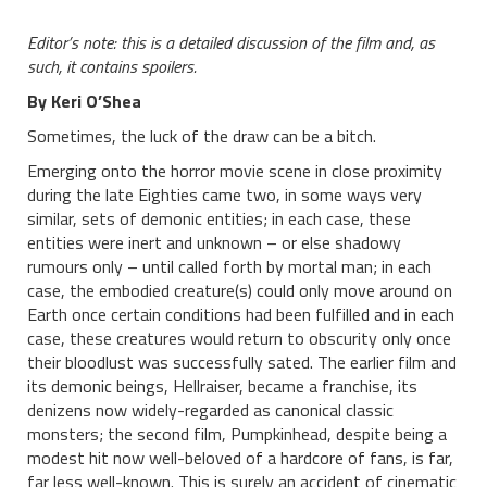
Editor’s note: this is a detailed discussion of the film and, as
such, it contains spoilers.
By Keri O’Shea
Sometimes, the luck of the draw can be a bitch.
Emerging onto the horror movie scene in close proximity
during the late Eighties came two, in some ways very
similar, sets of demonic entities; in each case, these
entities were inert and unknown – or else shadowy
rumours only – until called forth by mortal man; in each
case, the embodied creature(s) could only move around on
Earth once certain conditions had been fulfilled and in each
case, these creatures would return to obscurity only once
their bloodlust was successfully sated. The earlier film and
its demonic beings, Hellraiser, became a franchise, its
denizens now widely-regarded as canonical classic
monsters; the second film, Pumpkinhead, despite being a
modest hit now well-beloved of a hardcore of fans, is far,
far less well-known. This is surely an accident of cinematic