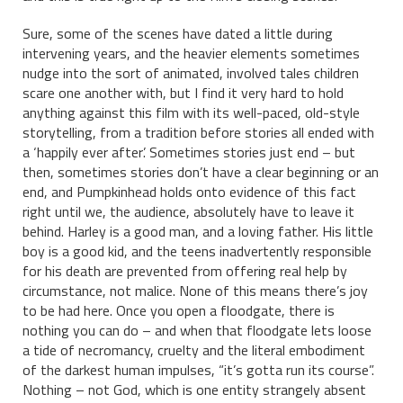
Sure, some of the scenes have dated a little during
intervening years, and the heavier elements sometimes
nudge into the sort of animated, involved tales children
scare one another with, but I find it very hard to hold
anything against this film with its well-paced, old-style
storytelling, from a tradition before stories all ended with
a ‘happily ever after’. Sometimes stories just end – but
then, sometimes stories don’t have a clear beginning or an
end, and Pumpkinhead holds onto evidence of this fact
right until we, the audience, absolutely have to leave it
behind. Harley is a good man, and a loving father. His little
boy is a good kid, and the teens inadvertently responsible
for his death are prevented from offering real help by
circumstance, not malice. None of this means there’s joy
to be had here. Once you open a floodgate, there is
nothing you can do – and when that floodgate lets loose
a tide of necromancy, cruelty and the literal embodiment
of the darkest human impulses, “it’s gotta run its course”.
Nothing – not God, which is one entity strangely absent