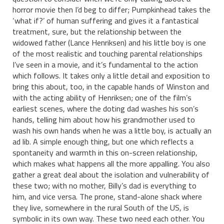
horror movie then I’d beg to differ; Pumpkinhead takes the
‘what if?’ of human suffering and gives it a fantastical
treatment, sure, but the relationship between the
widowed father (Lance Henriksen) and his little boy is one
of the most realistic and touching parental relationships
I’ve seen in a movie, and it’s fundamental to the action
which follows. It takes only a little detail and exposition to
bring this about, too, in the capable hands of Winston and
with the acting ability of Henriksen; one of the film’s
earliest scenes, where the doting dad washes his son’s
hands, telling him about how his grandmother used to
wash his own hands when he was a little boy, is actually an
ad lib. A simple enough thing, but one which reflects a
spontaneity and warmth in this on-screen relationship,
which makes what happens all the more appalling. You also
gather a great deal about the isolation and vulnerability of
these two; with no mother, Billy’s dad is everything to
him, and vice versa. The prone, stand-alone shack where
they live, somewhere in the rural South of the US, is
symbolic in its own way. These two need each other. You