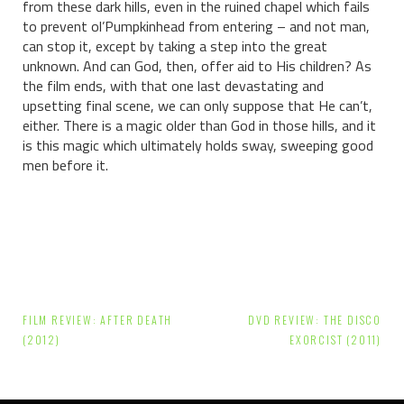
from these dark hills, even in the ruined chapel which fails
to prevent ol’Pumpkinhead from entering – and not man,
can stop it, except by taking a step into the great
unknown. And can God, then, offer aid to His children? As
the film ends, with that one last devastating and
upsetting final scene, we can only suppose that He can’t,
either. There is a magic older than God in those hills, and it
is this magic which ultimately holds sway, sweeping good
men before it.
Post
FILM REVIEW: AFTER DEATH
DVD REVIEW: THE DISCO
navigation
(2012)
EXORCIST (2011)