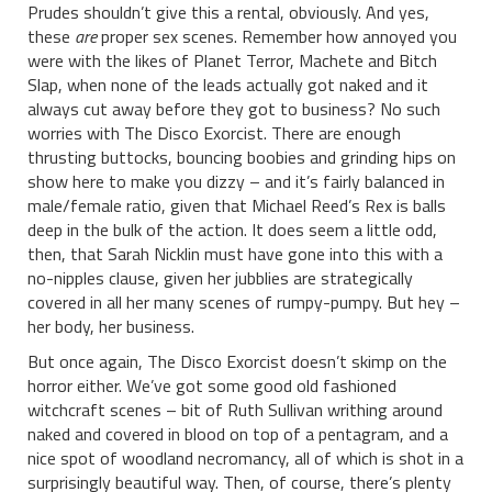
Prudes shouldn’t give this a rental, obviously. And yes,
these
are
proper sex scenes. Remember how annoyed you
were with the likes of Planet Terror, Machete and Bitch
Slap, when none of the leads actually got naked and it
always cut away before they got to business? No such
worries with The Disco Exorcist. There are enough
thrusting buttocks, bouncing boobies and grinding hips on
show here to make you dizzy – and it’s fairly balanced in
male/female ratio, given that Michael Reed’s Rex is balls
deep in the bulk of the action. It does seem a little odd,
then, that Sarah Nicklin must have gone into this with a
no-nipples clause, given her jubblies are strategically
covered in all her many scenes of rumpy-pumpy. But hey –
her body, her business.
But once again, The Disco Exorcist doesn’t skimp on the
horror either. We’ve got some good old fashioned
witchcraft scenes – bit of Ruth Sullivan writhing around
naked and covered in blood on top of a pentagram, and a
nice spot of woodland necromancy, all of which is shot in a
surprisingly beautiful way. Then, of course, there’s plenty