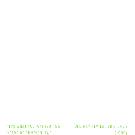
Post
“IT'S WHAT YOU WANTED”: 25
BLU-RAY REVIEW: LIFEFORCE
YEARS OF PUMPKINHEAD
(1985)