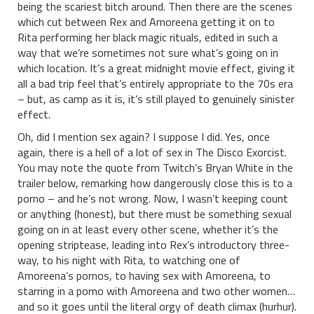
being the scariest bitch around. Then there are the scenes
which cut between Rex and Amoreena getting it on to
Rita performing her black magic rituals, edited in such a
way that we’re sometimes not sure what’s going on in
which location. It’s a great midnight movie effect, giving it
all a bad trip feel that’s entirely appropriate to the 70s era
– but, as camp as it is, it’s still played to genuinely sinister
effect.
Oh, did I mention sex again? I suppose I did. Yes, once
again, there is a hell of a lot of sex in The Disco Exorcist.
You may note the quote from Twitch’s Bryan White in the
trailer below, remarking how dangerously close this is to a
porno – and he’s not wrong. Now, I wasn’t keeping count
or anything (honest), but there must be something sexual
going on in at least every other scene, whether it’s the
opening striptease, leading into Rex’s introductory three-
way, to his night with Rita, to watching one of
Amoreena’s pornos, to having sex with Amoreena, to
starring in a porno with Amoreena and two other women…
and so it goes until the literal orgy of death climax (hurhur).