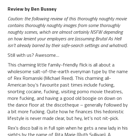
Review by Ben Bussey
Caution: the following review of this thoroughly naughty movie
contains thoroughly naughty images from some thoroughly
naughty scenes, which are almost certainly NSFW depending
on how lenient your employers are (assuming Brutal As Hell
isn’t already barred by their safe-search settings and whatnot).
Still with us? Awesome…
This charming little family-friendly flick is all about a
wholesome salt-of-the-earth everyman type by the name
of Rex Romanski (Michael Reed). This charming all-
American boy’s favourite past times include fucking,
snorting cocaine, fucking, visiting porno movie theatres,
more fucking, and having a good old boogie on down on
the dance floor at the discotheque – generally followed by
a bit more fucking. Quite how he finances this hedonistic
lifestyle is never made clear, but hey, let’s not nit-pick.
Rex’s disco ball is in full spin when he gets a new lady in his
sights by the name of Rita Marie (Ruth Sullivan). A