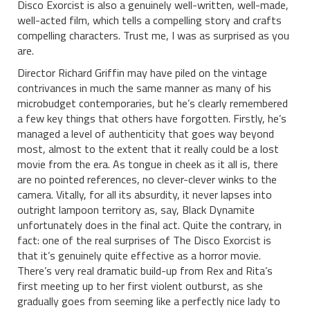
Disco Exorcist is also a genuinely well-written, well-made,
well-acted film, which tells a compelling story and crafts
compelling characters. Trust me, I was as surprised as you
are.
Director Richard Griffin may have piled on the vintage
contrivances in much the same manner as many of his
microbudget contemporaries, but he’s clearly remembered
a few key things that others have forgotten. Firstly, he’s
managed a level of authenticity that goes way beyond
most, almost to the extent that it really could be a lost
movie from the era. As tongue in cheek as it all is, there
are no pointed references, no clever-clever winks to the
camera. Vitally, for all its absurdity, it never lapses into
outright lampoon territory as, say, Black Dynamite
unfortunately does in the final act. Quite the contrary, in
fact: one of the real surprises of The Disco Exorcist is
that it’s genuinely quite effective as a horror movie.
There’s very real dramatic build-up from Rex and Rita’s
first meeting up to her first violent outburst, as she
gradually goes from seeming like a perfectly nice lady to