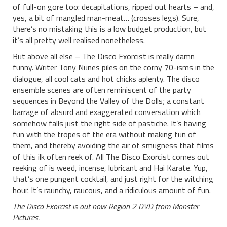
of full-on gore too: decapitations, ripped out hearts – and,
yes, a bit of mangled man-meat… (crosses legs). Sure,
there’s no mistaking this is a low budget production, but
it’s all pretty well realised nonetheless.
But above all else – The Disco Exorcist is really damn
funny. Writer Tony Nunes piles on the corny 70-isms in the
dialogue, all cool cats and hot chicks aplenty. The disco
ensemble scenes are often reminiscent of the party
sequences in Beyond the Valley of the Dolls; a constant
barrage of absurd and exaggerated conversation which
somehow falls just the right side of pastiche. It’s having
fun with the tropes of the era without making fun of
them, and thereby avoiding the air of smugness that films
of this ilk often reek of. All The Disco Exorcist comes out
reeking of is weed, incense, lubricant and Hai Karate. Yup,
that’s one pungent cocktail, and just right for the witching
hour. It’s raunchy, raucous, and a ridiculous amount of fun.
The Disco Exorcist is out now Region 2 DVD from Monster
Pictures.