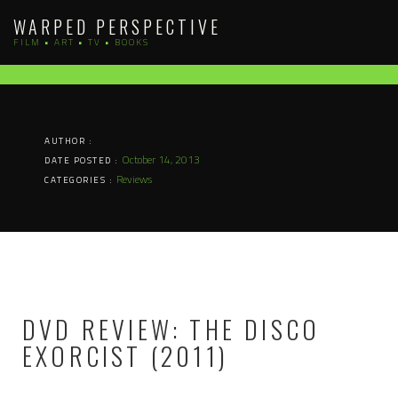
Skip
WARPED PERSPECTIVE
to
FILM • ART • TV • BOOKS
content
AUTHOR :
October 14, 2013
DATE POSTED :
Reviews
CATEGORIES :
DVD REVIEW: THE DISCO
EXORCIST (2011)