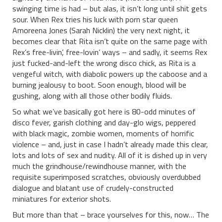
swinging time is had – but alas, it isn’t long until shit gets
sour. When Rex tries his luck with porn star queen
Amoreena Jones (Sarah Nicklin) the very next night, it
becomes clear that Rita isn’t quite on the same page with
Rex’s free-livin’, free-lovin’ ways – and sadly, it seems Rex
just fucked-and-left the wrong disco chick, as Rita is a
vengeful witch, with diabolic powers up the caboose and a
burning jealousy to boot. Soon enough, blood will be
gushing, along with all those other bodily fluids.
So what we’ve basically got here is 80-odd minutes of
disco fever, garish clothing and day-glo wigs, peppered
with black magic, zombie women, moments of horrific
violence – and, just in case I hadn’t already made this clear,
lots and lots of sex and nudity. All of it is dished up in very
much the grindhouse/rewindhouse manner, with the
requisite superimposed scratches, obviously overdubbed
dialogue and blatant use of crudely-constructed
miniatures for exterior shots.
But more than that – brace yourselves for this, now… The