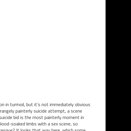
 in turmoil, but it’s not immediately obvious
strangely painterly suicide attempt, a scene
 suicide bid is the most painterly moment in
 blood-soaked limbs with a sex scene, so
turesque? It looks that way here, which some