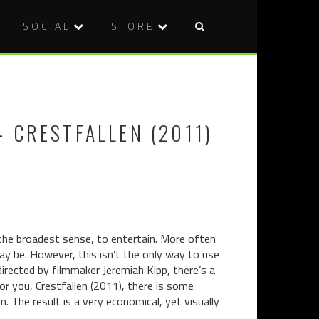
SOCIAL
STORE
Post
DVD
BLU-
naviga
REVIEW:
RAY
ENTITY
REVIEW:
(2012)
KURONEK
 CRESTFALLEN (2011)
(1968)
 the broadest sense, to entertain. More often
may be. However, this isn’t the only way to use
directed by filmmaker Jeremiah Kipp, there’s a
for you, Crestfallen (2011), there is some
. The result is a very economical, yet visually