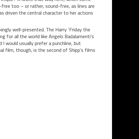
free too – or rather, sound-free, as lines are
s driven the central character to her actions
ikingly well-presented. The Harry ‘Friday the
g for all the world like Angelo Badalamenti’s
 I would usually prefer a punchline, but
l film, though, is the second of Shipp’s films