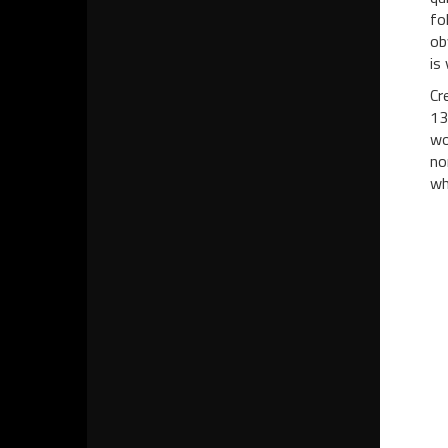
fo
ob
is
Cr
13
wo
no
wh