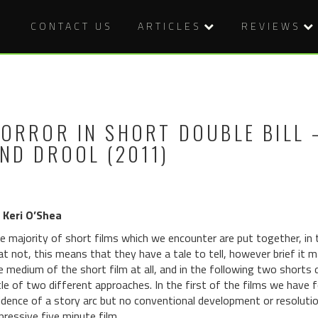
CONTACT US
ARTICLES
REVIEWS
ORROR IN SHORT DOUBLE BILL –
ND DROOL (2011)
 Keri O’Shea
e majority of short films which we encounter are put together, in
at not, this means that they have a tale to tell, however brief it 
e medium of the short film at all, and in the following two shorts 
ttle of two different approaches. In the first of the films we have 
idence of a story arc but no conventional development or resolution
pressive five minute film.