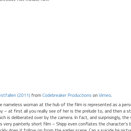
estfallen (2011)
from
Codebreaker Productions
on
Vimeo
.
e nameless woman at the hub of the film is represented as a person
y – at first all you really see of her is the prelude to, and then a 
ich is deliberated over by the camera. In fact, and surprisingly, the
is very painterly short film – Shipp even conflates the character’s
ickly does it follow on from the earlier scene. Can a suicide be pic