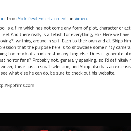
ool
from
Slick Devil Entertainment
on
Vimeo
.
ool is a film which has not come any form of plot, character or acti
t reel. And there really is a fetish for everything, eh? Here we ha
joying?) writhing around in spit. Each to their own and all. Shipp hi
pression that the purpose here is to showcase some nifty camera w
king too much of an interest in anything else. Does it generate at
st horror fans? Probably not, generally speaking, so I’d definitel
wever, this is just a small selection, and Shipp also has an extensi
 see what else he can do, be sure to check out his website.
tp://kippfilms.com