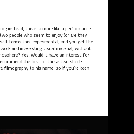
on; instead, this is a more like a performance
ve two people who seem to enjoy (or are they
mself terms this ‘experimental’, and you get the
ork and interesting visual material, without
mosphere? Yes. Would it have an interest for
y recommend the first of these two shorts.
ve filmography to his name, so if you’re keen