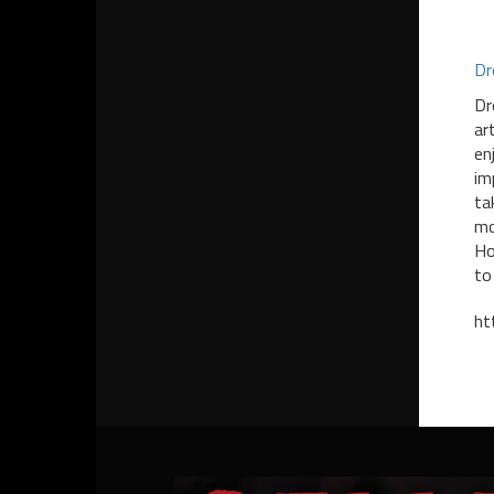
Dr
Dr
ar
en
im
ta
mo
Ho
to
ht