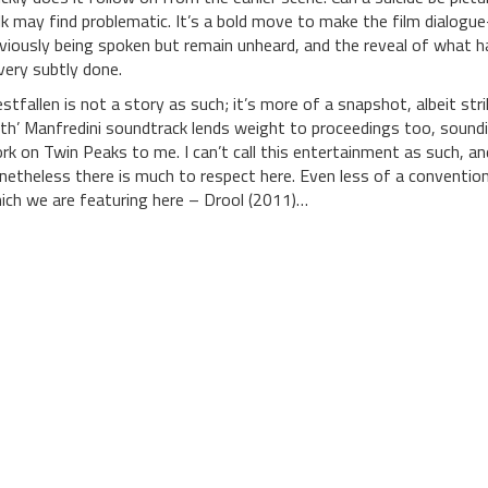
lk may find problematic. It’s a bold move to make the film dialogue-
viously being spoken but remain unheard, and the reveal of what ha
 very subtly done.
estfallen is not a story as such; it’s more of a snapshot, albeit str
th’ Manfredini soundtrack lends weight to proceedings too, soundin
rk on Twin Peaks to me. I can’t call this entertainment as such, and
netheless there is much to respect here. Even less of a conventiona
ich we are featuring here – Drool (2011)…