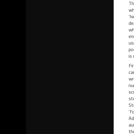
Th
wh
‘h
de
wh
en
us
po
is
Fi
ca
wr
nu
sc
st
St
‘f
Ad
au
th