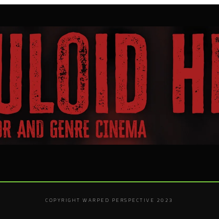
COPYRIGHT WARPED PERSPECTIVE 2023