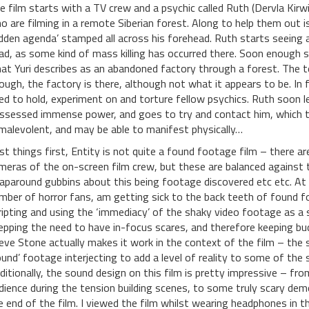
e film starts with a TV crew and a psychic called Ruth (Dervla Kirw
o are filming in a remote Siberian forest. Along to help them out i
idden agenda’ stamped all across his forehead. Ruth starts seeing 
ad, as some kind of mass killing has occurred there. Soon enough 
at Yuri describes as an abandoned factory through a forest. The t
ough, the factory is there, although not what it appears to be. In f
ed to hold, experiment on and torture fellow psychics. Ruth soon 
ssessed immense power, and goes to try and contact him, which tur
 malevolent, and may be able to manifest physically…
rst things first, Entity is not quite a found footage film – there 
meras of the on-screen film crew, but these are balanced against t
aparound gubbins about this being footage discovered etc etc. At fir
mber of horror fans, am getting sick to the back teeth of found f
ripting and using the ‘immediacy’ of the shaky video footage as a s
epping the need to have in-focus scares, and therefore keeping bud
eve Stone actually makes it work in the context of the film – the 
ound’ footage interjecting to add a level of reality to some of the
ditionally, the sound design on this film is pretty impressive – fr
dience during the tension building scenes, to some truly scary d
e end of the film. I viewed the film whilst wearing headphones in th