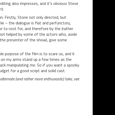
editing also impresses, and it’s obvious Steve
nt.
n. Firstly, Stone not only directed, but
lie – the dialogue is flat and perfunctory,
r to root for, and therefore by the (rather
s not helped by some of the actors who, aside
 the presenter of the show), give some
e purpose of the film is to scare us, and it
airs on my arms stand up a few times as the
rack manipulating me. So if you want a spooky
udget for a good script and solid cast.
lternate (and rather more enthusiastic) take, see