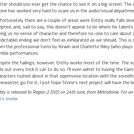
tter should you ever get the chance to see it on a big screen. The 
one has worked very hard to scare us in the audio/visual departme
fortunately there are a couple of areas were Entity really falls dow
ripted, and, sad to say, this doesn’t appear to be where his talents 
ving us no sense of character and therefore no-one to care about o
edictable) ending we don’t feel as exhilarated as we should. This i
om the professional turns by Kirwin and Charlotte Riley (who plays
rrible performances.
spite the failings, however, Entity works most of the time. The sol
lls out every trick it can to do so. I’ll even admit to having the h
aracters rushed about in that oppressive location with the soundt
mewaster, go for it; I just hope Stone’s next project will have the b
tity is released to Region 2 DVD on 24th June, from Metrodome. For an a
’s review.