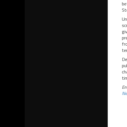
be
St
Un
sc
gi
pr
fr
te
De
pu
ch
ti
En
Nia