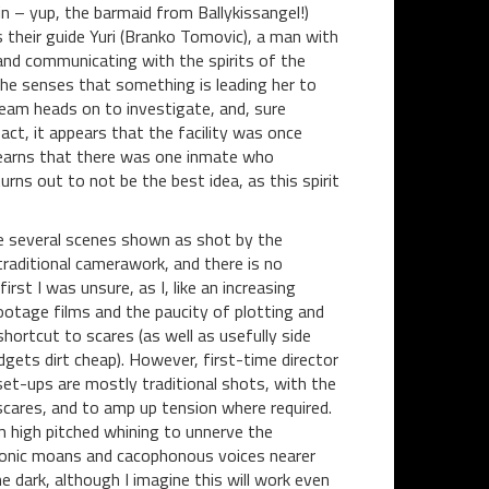
in – yup, the barmaid from Ballykissangel!)
s their guide Yuri (Branko Tomovic), a man with
and communicating with the spirits of the
she senses that something is leading her to
eam heads on to investigate, and, sure
act, it appears that the facility was once
learns that there was one inmate who
ns out to not be the best idea, as this spirit
are several scenes shown as shot by the
raditional camerawork, and there is no
st I was unsure, as I, like an increasing
ootage films and the paucity of plotting and
hortcut to scares (as well as usefully side
gets dirt cheap). However, first-time director
set-ups are mostly traditional shots, with the
 scares, and to amp up tension where required.
om high pitched whining to unnerve the
emonic moans and cacophonous voices nearer
e dark, although I imagine this will work even