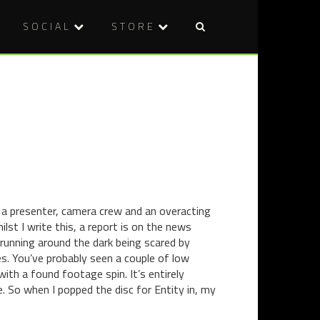
SOCIAL
STORE
Post
THERE
HORROR
naviga
ARE
IN
NO
SHORT
EXPERTS:
DOUBLE
40
BILL
YEARS
–
OF
CRESTFAL
THE
(2011)
EXORCIST
AND
DROOL
a presenter, camera crew and an overacting
(2011)
ilst I write this, a report is on the news
 running around the dark being scared by
. You’ve probably seen a couple of low
ith a found footage spin. It’s entirely
. So when I popped the disc for Entity in, my