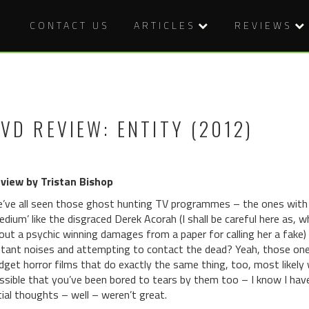
CONTACT US
ARTICLES
REVIEWS
VD REVIEW: ENTITY (2012)
view by Tristan Bishop
’ve all seen those ghost hunting TV programmes – the ones with 
edium’ like the disgraced Derek Acorah (I shall be careful here as, wh
out a psychic winning damages from a paper for calling her a fake)
stant noises and attempting to contact the dead? Yeah, those ones
dget horror films that do exactly the same thing, too, most likely w
ssible that you’ve been bored to tears by them too – I know I have
itial thoughts – well – weren’t great.