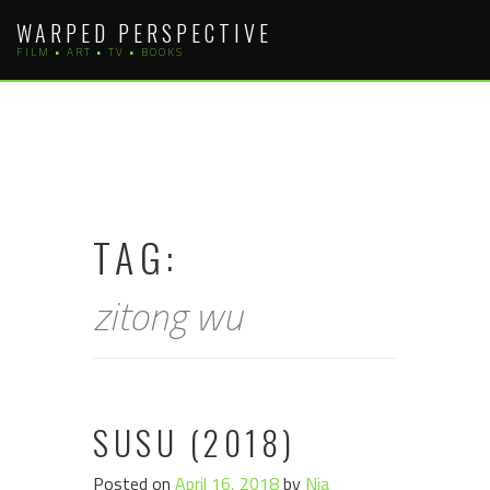
Skip
WARPED PERSPECTIVE
to
FILM • ART • TV • BOOKS
content
TAG:
zitong wu
SUSU (2018)
Posted on
April 16, 2018
by
Nia