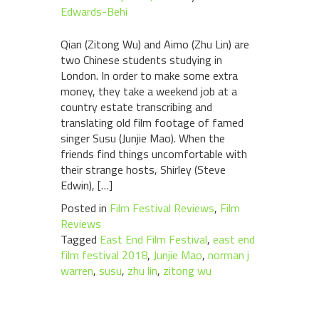
Edwards-Behi
Qian (Zitong Wu) and Aimo (Zhu Lin) are
two Chinese students studying in
London. In order to make some extra
money, they take a weekend job at a
country estate transcribing and
translating old film footage of famed
singer Susu (Junjie Mao). When the
friends find things uncomfortable with
their strange hosts, Shirley (Steve
Edwin), […]
Posted in
Film Festival Reviews
,
Film
Reviews
Tagged
East End Film Festival
,
east end
film festival 2018
,
Junjie Mao
,
norman j
warren
,
susu
,
zhu lin
,
zitong wu