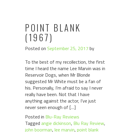
POINT BLANK
(1967)
Posted on
September 25, 2017
by
To the best of my recollection, the first
time I heard the name Lee Marvin was in
Reservoir Dogs, when Mr Blonde
suggested Mr White must be a fan of
his. Personally, I’m afraid to say I never
really have been. Not that I have
anything against the actor, I’ve just
never seen enough of […]
Posted in
Blu-Ray Reviews
Tagged
angie dickinson
,
Blu Ray Review
,
john boorman
,
lee marvin
,
point blank