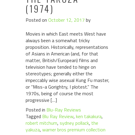
(1974)
Posted on
October 12, 2017
by
Movies in which East meets West have
always been a somewhat tricky
proposition. Historically, representations
of Asians in American (and, for that
matter, British/European) films and
television have tended to hinge on
stereotypes; generally either the
impeccably wise asexual Kung Fu master,
or “Miss-a Gorightry, I plotest.” The
1970s, being of course the most
progressive […]
Posted in
Blu-Ray Reviews
Tagged
Blu Ray Review
,
ken takakura
,
robert mitchum
,
sydney pollack
,
the
yakuza
,
warner bros premium collection