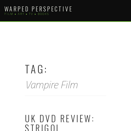
Skip
WARPED PERSPECTIVE
to
FILM • ART • TV • BOOKS
content
TAG:
Vampire Film
UK DVD REVIEW:
STRIGOI