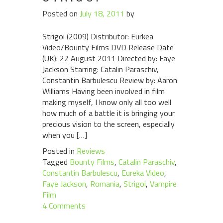
Posted on
July 18, 2011
by
Strigoi (2009) Distributor: Eurkea
Video/Bounty Films DVD Release Date
(UK): 22 August 2011 Directed by: Faye
Jackson Starring: Catalin Paraschiv,
Constantin Barbulescu Review by: Aaron
Williams Having been involved in film
making myself, I know only all too well
how much of a battle it is bringing your
precious vision to the screen, especially
when you […]
Posted in
Reviews
Tagged
Bounty Films
,
Catalin Paraschiv
,
Constantin Barbulescu
,
Eureka Video
,
Faye Jackson
,
Romania
,
Strigoi
,
Vampire
Film
4 Comments