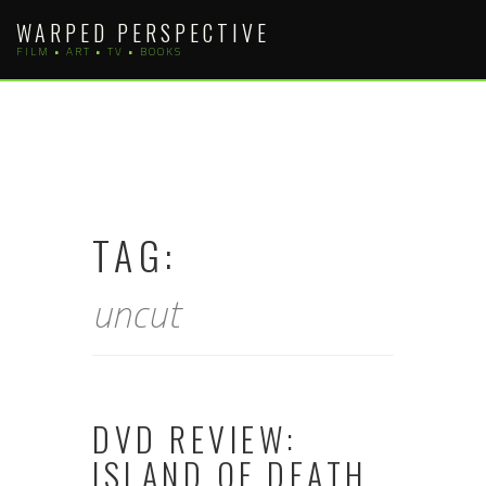
Skip
WARPED PERSPECTIVE
to
FILM • ART • TV • BOOKS
content
TAG:
uncut
DVD REVIEW:
ISLAND OF DEATH