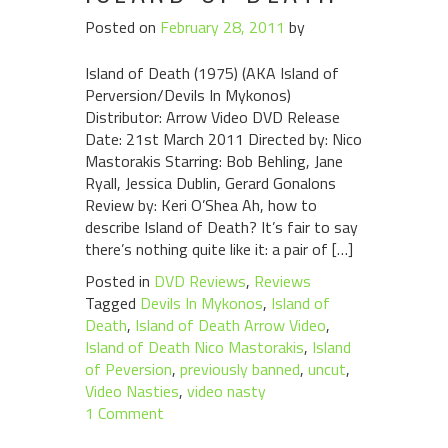
Posted on
February 28, 2011
by
Island of Death (1975) (AKA Island of
Perversion/Devils In Mykonos)
Distributor: Arrow Video DVD Release
Date: 21st March 2011 Directed by: Nico
Mastorakis Starring: Bob Behling, Jane
Ryall, Jessica Dublin, Gerard Gonalons
Review by: Keri O’Shea Ah, how to
describe Island of Death? It’s fair to say
there’s nothing quite like it: a pair of […]
Posted in
DVD Reviews
,
Reviews
Tagged
Devils In Mykonos
,
Island of
Death
,
Island of Death Arrow Video
,
Island of Death Nico Mastorakis
,
Island
of Peversion
,
previously banned
,
uncut
,
Video Nasties
,
video nasty
1 Comment