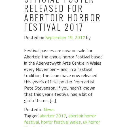
RELEASED FOR
ABERTOIR HORROR
FESTIVAL 2017
Posted on
September 19, 2017
by
Festival passes are now on sale for
Abertoir, the annual horror festival based
in the Aberystwyth Arts Centre in Wales
every November – and, in a festival
tradition, the team have now released
this year’s official poster from artist
Pete Stevenson. If you hadn’t known
that this year’s festival has a bit of
giallo theme, […]
Posted in
News
Tagged
abertoir 2017
,
abertoir horror
festival
,
horror festival wales
,
uk horror