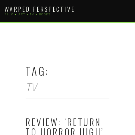
Skip
WARPED PERSPECTIVE
to
FILM • ART • TV • BOOKS
content
TAG:
TV
REVIEW: ‘RETURN
TO HORROR HIGH’