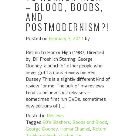
– BLOOD, BOOBS,
AND
POSTMODERNISM?!
Posted on
February 3, 2011
by
Return to Horror High (1987) Directed
by: Bill Froehlich Starring: George
Clooney, a bunch of other people who
never got famous Review by: Ben
Bussey This is a slightly different kind of
review for me. The bulk of my reviews
tend to be new DVD releases –
sometimes first run DVDs, sometimes
new editions of […]
Posted in
Reviews
Tagged
80's Slashers
,
Boobs and Blood
,
George Clooney
,
Horror Channel
,
Return
To Horror High
,
slasher
,
TV