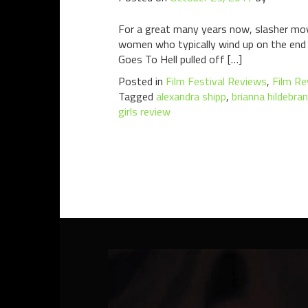
For a great many years now, slasher mov
women who typically wind up on the end o
Goes To Hell pulled off […]
Posted in
Film Festival Reviews
,
Film Re
Tagged
alexandra shipp
,
brianna hildebra
girls review