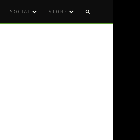
SOCIAL
STORE