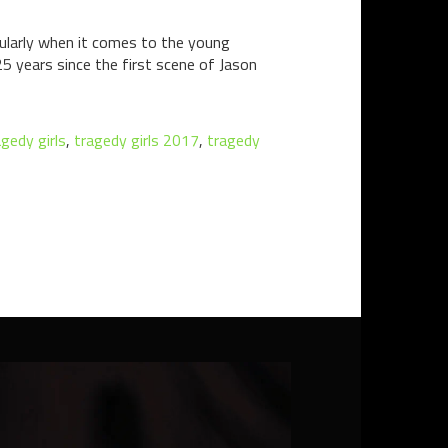
cularly when it comes to the young
5 years since the first scene of Jason
agedy girls
,
tragedy girls 2017
,
tragedy