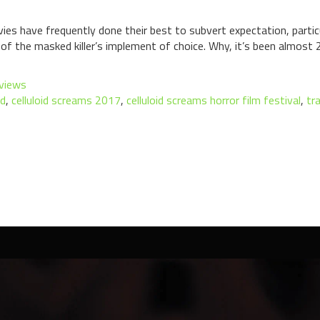
ies have frequently done their best to subvert expectation, parti
f the masked killer’s implement of choice. Why, it’s been almost 2
views
nd
,
celluloid screams 2017
,
celluloid screams horror film festival
,
tr