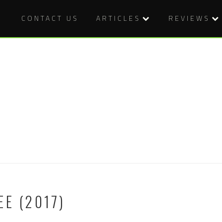
CONTACT US
ARTICLES
REVIEWS
EE (2017)