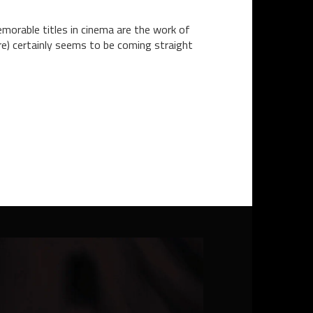
emorable titles in cinema are the work of
ere) certainly seems to be coming straight