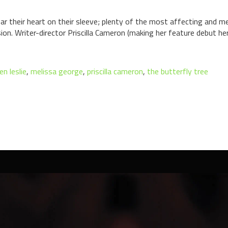
ear their heart on their sleeve; plenty of the most affecting and m
ion. Writer-director Priscilla Cameron (making her feature debut h
n leslie
,
melissa george
,
priscilla cameron
,
the butterfly tree