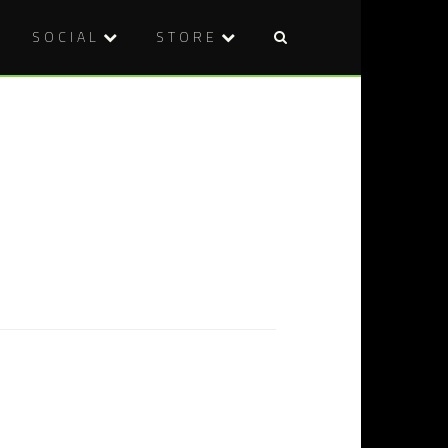
SOCIAL
STORE