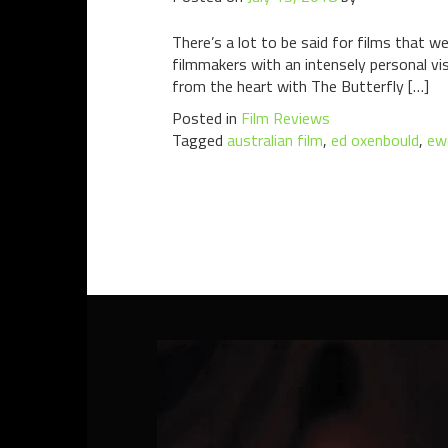
There’s a lot to be said for films that w
filmmakers with an intensely personal vis
from the heart with The Butterfly […]
Posted in
Film Reviews
Tagged
australian film
,
ed oxenbould
,
ewe