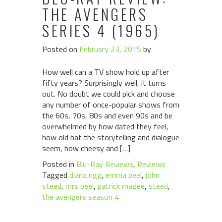
THE AVENGERS
SERIES 4 (1965)
Posted on
February 23, 2015
by
How well can a TV show hold up after
fifty years? Surprisingly well, it turns
out. No doubt we could pick and choose
any number of once-popular shows from
the 60s, 70s, 80s and even 90s and be
overwhelmed by how dated they feel,
how old hat the storytelling and dialogue
seem, how cheesy and […]
Posted in
Blu-Ray Reviews
,
Reviews
Tagged
diana rigg
,
emma peel
,
john
steed
,
mrs peel
,
patrick magee
,
steed
,
the avengers season 4