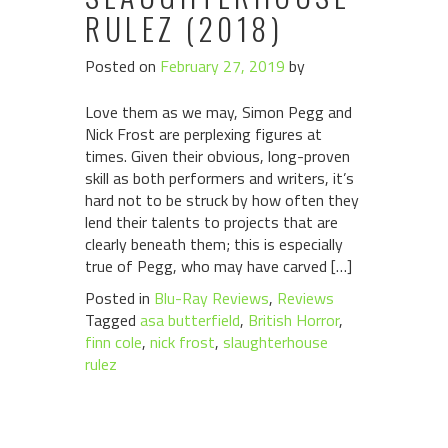
RULEZ (2018)
Posted on
February 27, 2019
by
Love them as we may, Simon Pegg and
Nick Frost are perplexing figures at
times. Given their obvious, long-proven
skill as both performers and writers, it’s
hard not to be struck by how often they
lend their talents to projects that are
clearly beneath them; this is especially
true of Pegg, who may have carved […]
Posted in
Blu-Ray Reviews
,
Reviews
Tagged
asa butterfield
,
British Horror
,
finn cole
,
nick frost
,
slaughterhouse
rulez