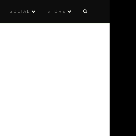
SOCIAL
STORE