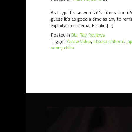
As I type these words it’s International
guess it’s as good a time as any to remi
exploitation cinema, Etsuko […]
Posted in
Blu-Ray Reviews
Tagged
Arrow Video
,
etsuko shihomi
,
Ja
sonny chiba