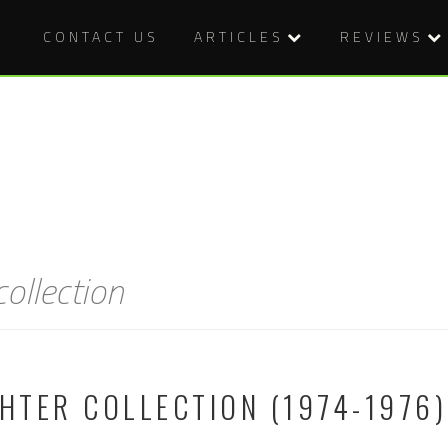
CONTACT US
ARTICLES
REVIEWS
collection
GHTER COLLECTION (1974-1976)