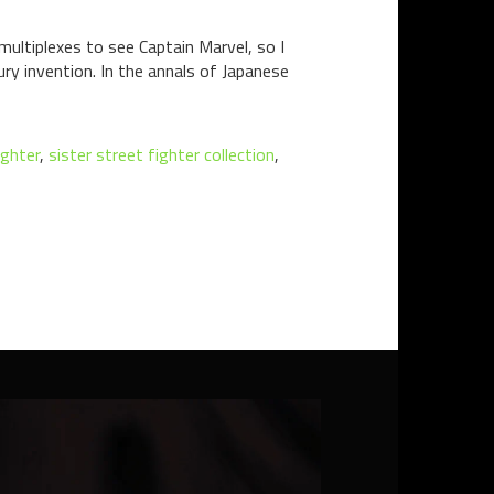
multiplexes to see Captain Marvel, so I
ry invention. In the annals of Japanese
ighter
,
sister street fighter collection
,