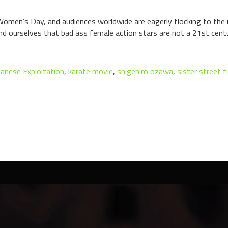
 Women’s Day, and audiences worldwide are eagerly flocking to the 
nd ourselves that bad ass female action stars are not a 21st centu
panese Exploitation
,
karate movie
,
shigehiro ozawa
,
sister street f