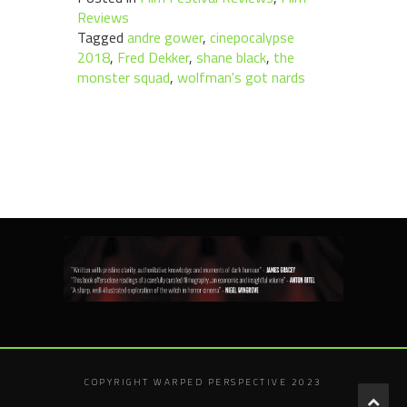
Reviews
Tagged
andre gower
,
cinepocalypse
2018
,
Fred Dekker
,
shane black
,
the
monster squad
,
wolfman's got nards
COPYRIGHT WARPED PERSPECTIVE 2023