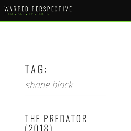
Skip
WARPED PERSPECTIVE
to
FILM • ART • TV • BOOKS
content
TAG:
shane black
THE PREDATOR
(2018)