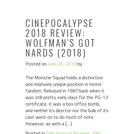
CINEPOCALYPSE
2018 REVIEW:
WOLFMAN’S GOT
NARDS (2018)
Posted on
June 25, 2018
by
The Monster Squad holds a distinctive
and relatively unique position in horror
fandom. Released in 1987 back when it
was still pretty early days for the PG-13
certificate, it was a box office bomb,
and neither its director nor the bulk of its
cast went on to do much of note.
However, as with a […]
Posted in
Film Festival Reviews
,
Film