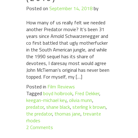
Posted on
September 14, 2018
by
How many of us really felt we needed
another Predator movie? It’s been 31
years since Arnold Schwarzenegger and
co first battled that ugly motherfucker
in the South American jungle, and while
the 1990 sequel has its share of
devotees, I daresay most would agree
John McTiernan’s original has never been
topped. For myself, my […]
Posted in
Film Reviews
Tagged
boyd holbrook
,
Fred Dekker
,
keegan-michael key
,
olivia munn
,
predator
,
shane black
,
sterling k brown
,
the predator
,
thomas jane
,
trevante
rhodes
2 Comments