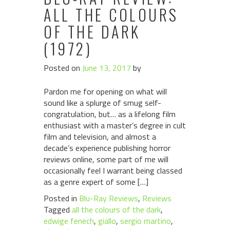
ALL THE COLOURS
OF THE DARK
(1972)
Posted on
June 13, 2017
by
Pardon me for opening on what will
sound like a splurge of smug self-
congratulation, but… as a lifelong film
enthusiast with a master’s degree in cult
film and television, and almost a
decade’s experience publishing horror
reviews online, some part of me will
occasionally feel I warrant being classed
as a genre expert of some […]
Posted in
Blu-Ray Reviews
,
Reviews
Tagged
all the colours of the dark
,
edwige fenech
,
giallo
,
sergio martino
,