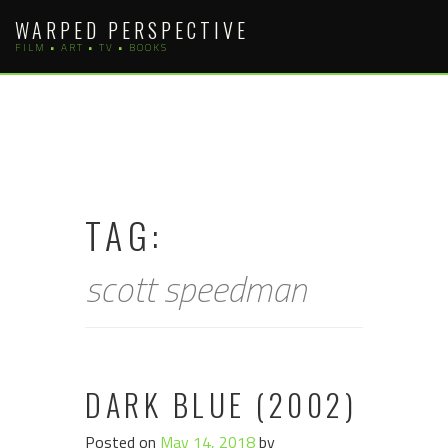
Skip
WARPED PERSPECTIVE
to
FILM • ART • TV • BOOKS
content
TAG:
scott speedman
DARK BLUE (2002)
Posted on
May 14, 2018
by