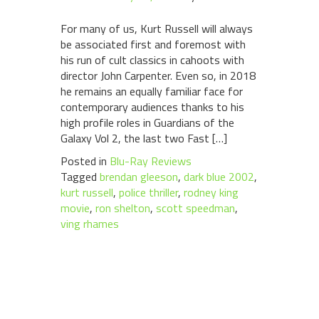
For many of us, Kurt Russell will always
be associated first and foremost with
his run of cult classics in cahoots with
director John Carpenter. Even so, in 2018
he remains an equally familiar face for
contemporary audiences thanks to his
high profile roles in Guardians of the
Galaxy Vol 2, the last two Fast […]
Posted in
Blu-Ray Reviews
Tagged
brendan gleeson
,
dark blue 2002
,
kurt russell
,
police thriller
,
rodney king
movie
,
ron shelton
,
scott speedman
,
ving rhames