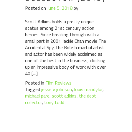
Posted on
June 5, 2018
by
Scott Adkins holds a pretty unique
status among 21st century action
heroes. Since breaking through with a
small part in 2001 Jackie Chan movie The
Accidental Spy, the British martial artist
and actor has been widely acclaimed as
one of the best in the business, clocking
up an impressive body of work with over
40 […]
Posted in
Film Reviews
Tagged
jesse v johnson
,
louis mandylor
,
michael pare
,
scott adkins
,
the debt
collector
,
tony todd