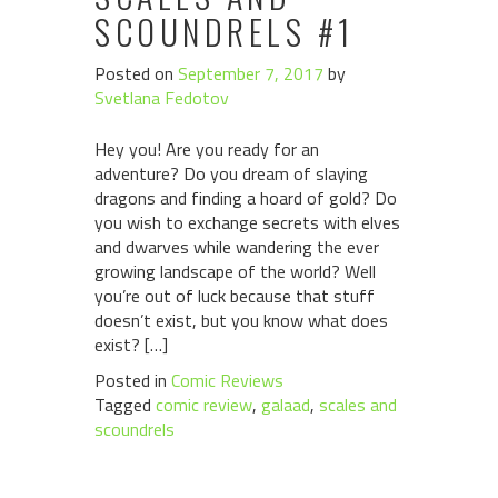
SCOUNDRELS #1
Posted on
September 7, 2017
by
Svetlana Fedotov
Hey you! Are you ready for an
adventure? Do you dream of slaying
dragons and finding a hoard of gold? Do
you wish to exchange secrets with elves
and dwarves while wandering the ever
growing landscape of the world? Well
you’re out of luck because that stuff
doesn’t exist, but you know what does
exist? […]
Posted in
Comic Reviews
Tagged
comic review
,
galaad
,
scales and
scoundrels