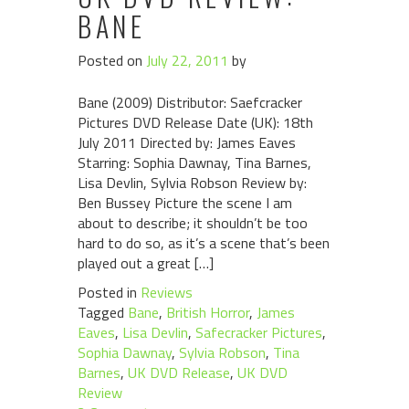
BANE
Posted on
July 22, 2011
by
Bane (2009) Distributor: Saefcracker
Pictures DVD Release Date (UK): 18th
July 2011 Directed by: James Eaves
Starring: Sophia Dawnay, Tina Barnes,
Lisa Devlin, Sylvia Robson Review by:
Ben Bussey Picture the scene I am
about to describe; it shouldn’t be too
hard to do so, as it’s a scene that’s been
played out a great […]
Posted in
Reviews
Tagged
Bane
,
British Horror
,
James
Eaves
,
Lisa Devlin
,
Safecracker Pictures
,
Sophia Dawnay
,
Sylvia Robson
,
Tina
Barnes
,
UK DVD Release
,
UK DVD
Review