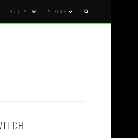
SOCIAL
STORE
WITCH