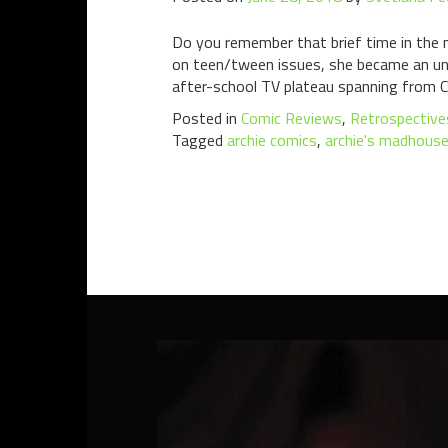
Do you remember that brief time in the 
on teen/tween issues, she became an unof
after-school TV plateau spanning from Cl
Posted in
Comic Reviews
,
Retrospective
Tagged
archie comics
,
archie's madhous