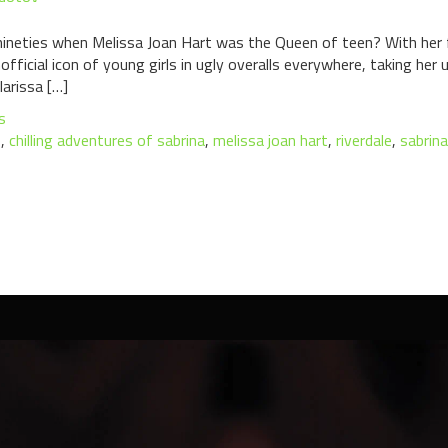
nineties when Melissa Joan Hart was the Queen of teen? With her 
ficial icon of young girls in ugly overalls everywhere, taking her
arissa […]
s
e
,
chilling adventures of sabrina
,
melissa joan hart
,
riverdale
,
sabrin