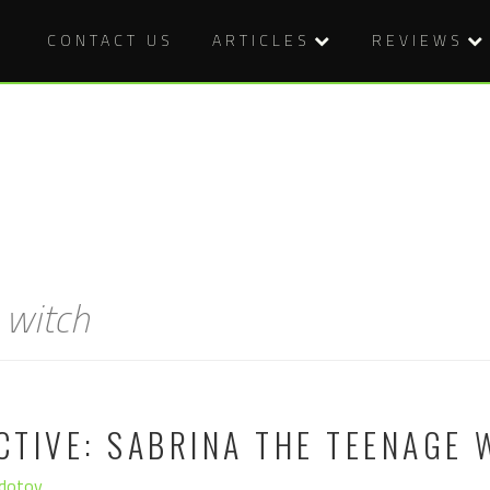
CONTACT US
ARTICLES
REVIEWS
 witch
TIVE: SABRINA THE TEENAGE 
edotov