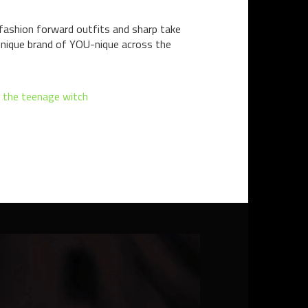
fashion forward outfits and sharp take
 unique brand of YOU-nique across the
a the teenage witch