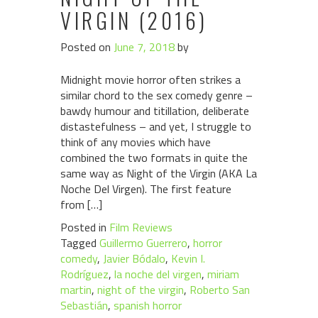
VIRGIN (2016)
Posted on
June 7, 2018
by
Midnight movie horror often strikes a
similar chord to the sex comedy genre –
bawdy humour and titillation, deliberate
distastefulness – and yet, I struggle to
think of any movies which have
combined the two formats in quite the
same way as Night of the Virgin (AKA La
Noche Del Virgen). The first feature
from […]
Posted in
Film Reviews
Tagged
Guillermo Guerrero
,
horror
comedy
,
Javier Bódalo
,
Kevin I.
Rodríguez
,
la noche del virgen
,
miriam
martin
,
night of the virgin
,
Roberto San
Sebastián
,
spanish horror