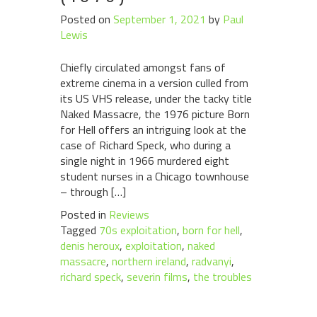
Posted on
September 1, 2021
by
Paul
Lewis
Chiefly circulated amongst fans of
extreme cinema in a version culled from
its US VHS release, under the tacky title
Naked Massacre, the 1976 picture Born
for Hell offers an intriguing look at the
case of Richard Speck, who during a
single night in 1966 murdered eight
student nurses in a Chicago townhouse
– through […]
Posted in
Reviews
Tagged
70s exploitation
,
born for hell
,
denis heroux
,
exploitation
,
naked
massacre
,
northern ireland
,
radvanyi
,
richard speck
,
severin films
,
the troubles