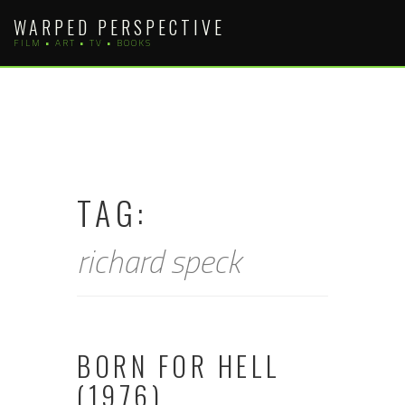
Skip
WARPED PERSPECTIVE
to
FILM • ART • TV • BOOKS
content
TAG:
richard speck
BORN FOR HELL
(1976)