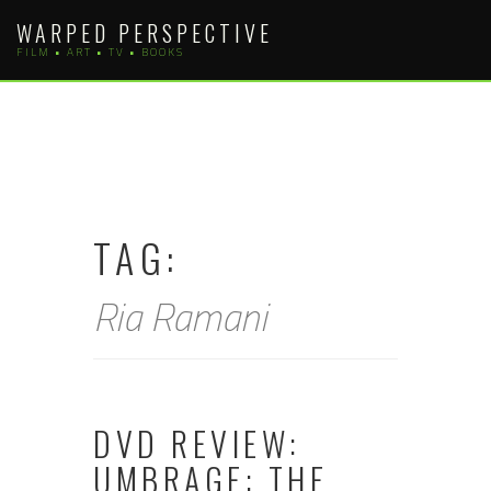
Skip
WARPED PERSPECTIVE
to
FILM • ART • TV • BOOKS
content
TAG:
Ria Ramani
DVD REVIEW:
UMBRAGE: THE