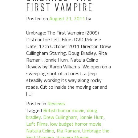
FIRST VAMPIRE
Posted on
August 21, 2011
by
Umbrage: The First Vampire (2009)
Distributor: Left Films DVD Release
Date: 17th October 2011 Director: Drew
Cullingham Starring: Doug Bradley, Rita
Ramani, Jonnie Hurn, Natalia Celino
Review by: Aaron Williams We open on a
sweeping shot of a forest, a Jeep
steadily working its way along rocky
roads. Cut to inside the moving car and
[…]
Posted in
Reviews
Tagged
British horror movie
,
doug
bradley
,
Drew Cullingham
,
Jonnie Hurn
,
Left Films
,
low budget horror movie
,
Natalia Celino
,
Ria Ramani
,
Umbrage the
First Vampire
,
Vampire Movies