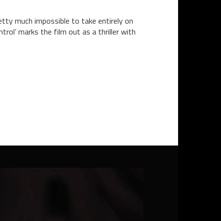
tty much impossible to take entirely on
rol’ marks the film out as a thriller with