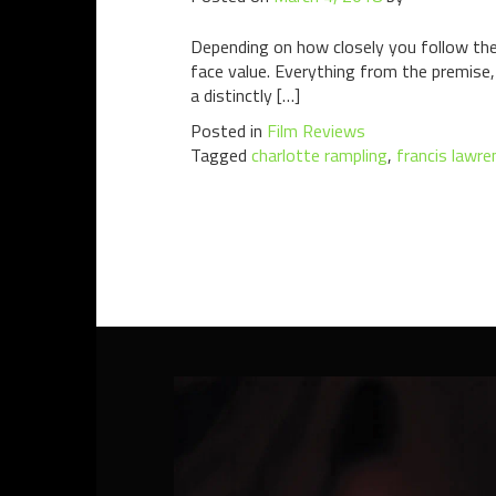
Depending on how closely you follow the
face value. Everything from the premise, 
a distinctly […]
Posted in
Film Reviews
Tagged
charlotte rampling
,
francis lawre