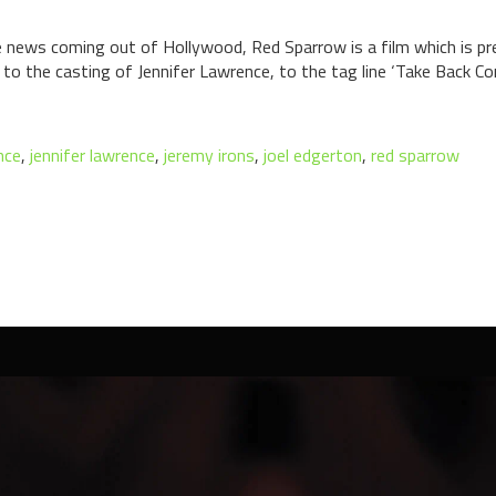
 news coming out of Hollywood, Red Sparrow is a film which is pre
to the casting of Jennifer Lawrence, to the tag line ‘Take Back Cont
nce
,
jennifer lawrence
,
jeremy irons
,
joel edgerton
,
red sparrow