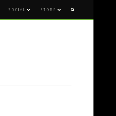
SOCIAL
STORE