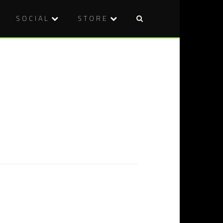
SOCIAL
STORE