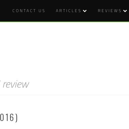
CONTACT US
ARTICLES
REVIEWS
 review
016)