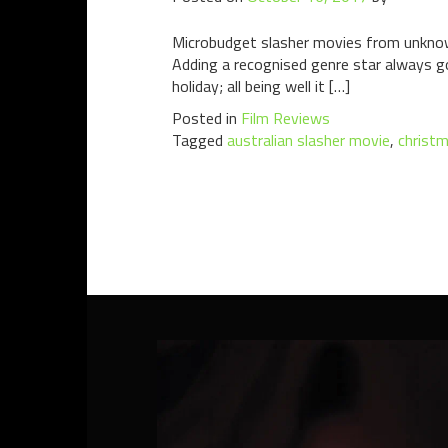
Microbudget slasher movies from unknown
Adding a recognised genre star always goe
holiday; all being well it […]
Posted in
Film Reviews
Tagged
australian slasher movie
,
christm