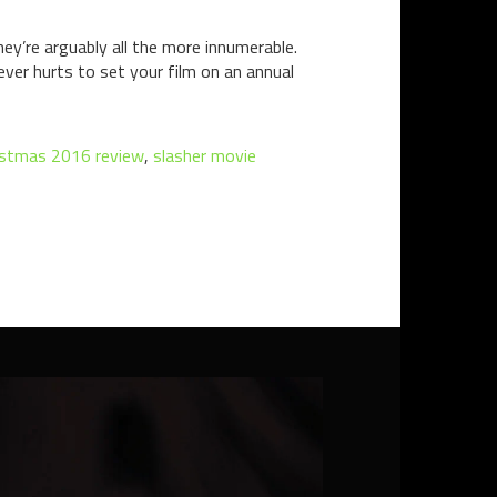
y’re arguably all the more innumerable.
ever hurts to set your film on an annual
ristmas 2016 review
,
slasher movie