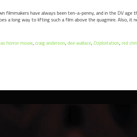
 filmmakers have always been ten-a-penny, and in the DV age the
s a long way to lifting such a film above the quagmire. Also, it n
as horror movie
,
craig anderson
,
dee wallace
,
Ozploitation
,
red ch