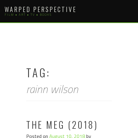
Skip
WARPED PERSPECTIVE
to
FILM • ART • TV • BOOKS
content
TAG:
rainn wilson
THE MEG (2018)
Posted on
August 10, 2018
by