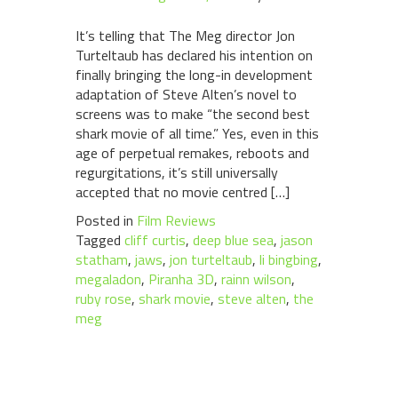
It’s telling that The Meg director Jon
Turteltaub has declared his intention on
finally bringing the long-in development
adaptation of Steve Alten’s novel to
screens was to make “the second best
shark movie of all time.” Yes, even in this
age of perpetual remakes, reboots and
regurgitations, it’s still universally
accepted that no movie centred […]
Posted in
Film Reviews
Tagged
cliff curtis
,
deep blue sea
,
jason
statham
,
jaws
,
jon turteltaub
,
li bingbing
,
megaladon
,
Piranha 3D
,
rainn wilson
,
ruby rose
,
shark movie
,
steve alten
,
the
meg