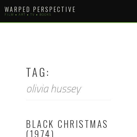
Skip
WARPED PERSPECTIVE
to
FILM • ART • TV • BOOKS
content
TAG:
olivia hussey
BLACK CHRISTMAS
(1974)