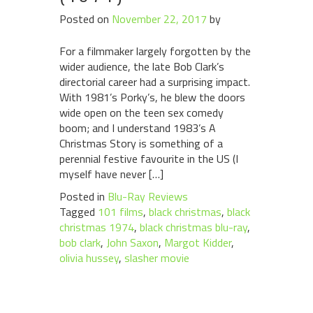
Posted on
November 22, 2017
by
For a filmmaker largely forgotten by the
wider audience, the late Bob Clark’s
directorial career had a surprising impact.
With 1981’s Porky’s, he blew the doors
wide open on the teen sex comedy
boom; and I understand 1983’s A
Christmas Story is something of a
perennial festive favourite in the US (I
myself have never […]
Posted in
Blu-Ray Reviews
Tagged
101 films
,
black christmas
,
black
christmas 1974
,
black christmas blu-ray
,
bob clark
,
John Saxon
,
Margot Kidder
,
olivia hussey
,
slasher movie