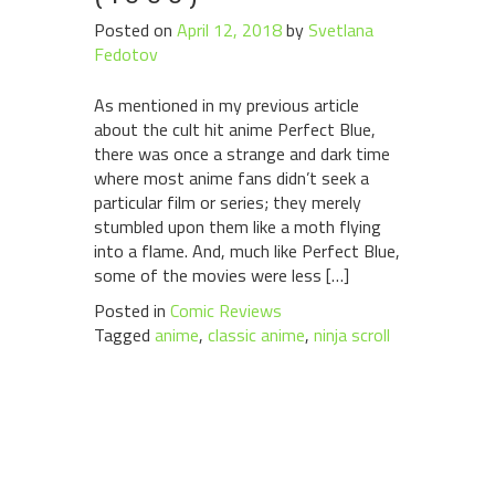
Posted on
April 12, 2018
by
Svetlana
Fedotov
As mentioned in my previous article
about the cult hit anime Perfect Blue,
there was once a strange and dark time
where most anime fans didn’t seek a
particular film or series; they merely
stumbled upon them like a moth flying
into a flame. And, much like Perfect Blue,
some of the movies were less […]
Posted in
Comic Reviews
Tagged
anime
,
classic anime
,
ninja scroll