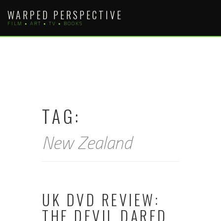
Skip
WARPED PERSPECTIVE
to
FILM • ART • TV • BOOKS
content
TAG:
New Zealand
UK DVD REVIEW:
THE DEVIL DARED