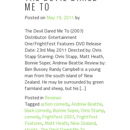
ME TO
Posted on
May 19, 2011
by
The Devil Dared Me To (2007)
Distributor: Entertainment
One/FrightFest Features DVD Release
Date: 23rd May 2011 Directed by: Chris
Stapp Starring: Chris Stapp, Matt Heath,
Bonnie Soper, Andrew Beattie Review by:
Ben Bussey Randy Campbell is a young
man from the south island of New
Zealand. He may be surrounded by green
farmland and sheep, but his […]
Posted in
Reviews
Tagged
action comedy
,
Andrew Beattie
,
black comedy
,
Bonnie Soper
,
Chris Stamp
,
comedy
,
Frightfest 2007
,
FrightFest
Features
,
Matt Heath
,
New Zealand
,
stunts
,
The Devil Dared Me To