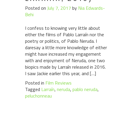
Posted on
July 7, 2017
by
Nia Edwards-
Behi
I confess to knowing very little about
either the films of Pablo Larraín nor the
poetry or politics, of Pablo Neruda. I
daresay a little more knowledge of either
might have increased my engagement
with and enjoyment of Neruda, one two
biopics made by Larraín released in 2016.
I saw Jackie earlier this year, and […]
Posted in
Film Reviews
Tagged
Larraín
,
neruda
,
pablo neruda
,
peluchonneau