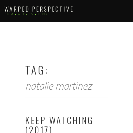
Skip
WARPED PERSPECTIVE
to
FILM • ART • TV • BOOKS
content
TAG:
natalie martinez
KEEP WATCHING
(2017)