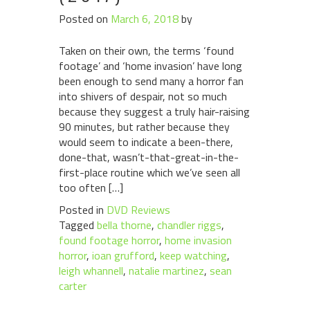
Posted on
March 6, 2018
by
Taken on their own, the terms ‘found
footage’ and ‘home invasion’ have long
been enough to send many a horror fan
into shivers of despair, not so much
because they suggest a truly hair-raising
90 minutes, but rather because they
would seem to indicate a been-there,
done-that, wasn’t-that-great-in-the-
first-place routine which we’ve seen all
too often […]
Posted in
DVD Reviews
Tagged
bella thorne
,
chandler riggs
,
found footage horror
,
home invasion
horror
,
ioan grufford
,
keep watching
,
leigh whannell
,
natalie martinez
,
sean
carter