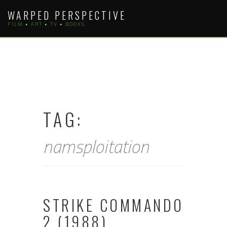
Skip
WARPED PERSPECTIVE
to
FILM • ART • TV • BOOKS
content
TAG:
namsploitation
STRIKE COMMANDO
2 (1988)