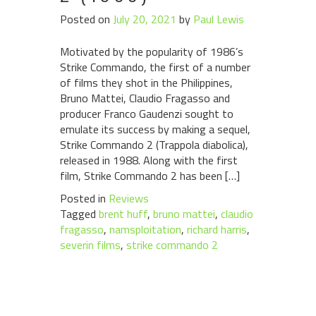
Posted on
July 20, 2021
by
Paul Lewis
Motivated by the popularity of 1986’s
Strike Commando, the first of a number
of films they shot in the Philippines,
Bruno Mattei, Claudio Fragasso and
producer Franco Gaudenzi sought to
emulate its success by making a sequel,
Strike Commando 2 (Trappola diabolica),
released in 1988. Along with the first
film, Strike Commando 2 has been […]
Posted in
Reviews
Tagged
brent huff
,
bruno mattei
,
claudio
fragasso
,
namsploitation
,
richard harris
,
severin films
,
strike commando 2