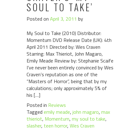
SOUL TO TAKE’
Posted on
April 3, 2011
by
My Soul to Take (2010) Distributor:
Momentum DVD Release Date (UK): 4th
April 2011 Directed by: Wes Craven
Starring: Max Thieriot, John Magaro,
Emily Meade Review by: Stephanie Scaife
I’ve never been entirely convinced by Wes
Craven’s reputation as one of the
“Masters of Horror”, being that by my
calculations; only approximately 5% of
his […]
Posted in
Reviews
Tagged
emily meade
,
john magaro
,
max
thieriot
,
Momentum
,
my soul to take
,
slasher
,
teen horror
,
Wes Craven