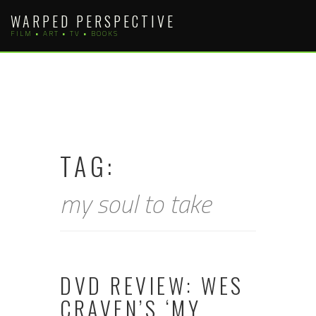
Skip
WARPED PERSPECTIVE
to
FILM • ART • TV • BOOKS
content
TAG:
my soul to take
DVD REVIEW: WES
CRAVEN’S ‘MY