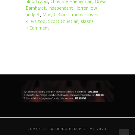
blood cabin
,
Christine Haeberman
,
Drew
Barnhardt
,
Independent Horror
,
low
budget
,
Mary LeGault
,
murder loves
killers too
,
Scott Christian
,
slasher
1 Comment
COPYRIGHT WARPED PERSPECTIVE 2023