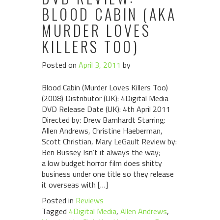
BLOOD CABIN (AKA
MURDER LOVES
KILLERS TOO)
Posted on
April 3, 2011
by
Blood Cabin (Murder Loves Killers Too)
(2008) Distributor (UK): 4Digital Media
DVD Release Date (UK): 4th April 2011
Directed by: Drew Barnhardt Starring:
Allen Andrews, Christine Haeberman,
Scott Christian, Mary LeGault Review by:
Ben Bussey Isn’t it always the way;
a low budget horror film does shitty
business under one title so they release
it overseas with […]
Posted in
Reviews
Tagged
4Digital Media
,
Allen Andrews
,