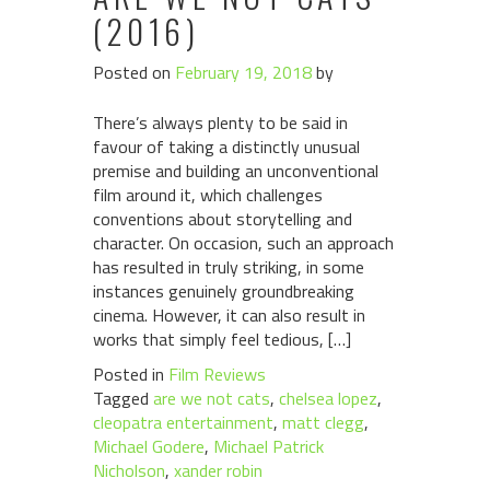
(2016)
Posted on
February 19, 2018
by
There’s always plenty to be said in
favour of taking a distinctly unusual
premise and building an unconventional
film around it, which challenges
conventions about storytelling and
character. On occasion, such an approach
has resulted in truly striking, in some
instances genuinely groundbreaking
cinema. However, it can also result in
works that simply feel tedious, […]
Posted in
Film Reviews
Tagged
are we not cats
,
chelsea lopez
,
cleopatra entertainment
,
matt clegg
,
Michael Godere
,
Michael Patrick
Nicholson
,
xander robin