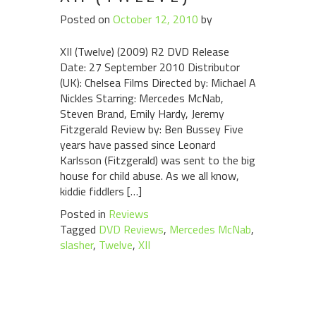
Posted on
October 12, 2010
by
XII (Twelve) (2009) R2 DVD Release
Date: 27 September 2010 Distributor
(UK): Chelsea Films Directed by: Michael A
Nickles Starring: Mercedes McNab,
Steven Brand, Emily Hardy, Jeremy
Fitzgerald Review by: Ben Bussey Five
years have passed since Leonard
Karlsson (Fitzgerald) was sent to the big
house for child abuse. As we all know,
kiddie fiddlers […]
Posted in
Reviews
Tagged
DVD Reviews
,
Mercedes McNab
,
slasher
,
Twelve
,
XII