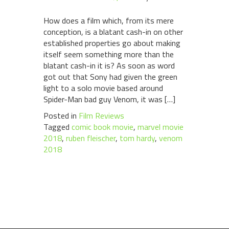
How does a film which, from its mere
conception, is a blatant cash-in on other
established properties go about making
itself seem something more than the
blatant cash-in it is? As soon as word
got out that Sony had given the green
light to a solo movie based around
Spider-Man bad guy Venom, it was […]
Posted in
Film Reviews
Tagged
comic book movie
,
marvel movie
2018
,
ruben fleischer
,
tom hardy
,
venom
2018