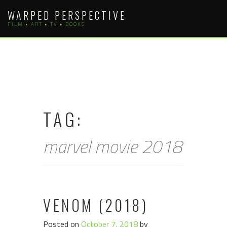
Skip
WARPED PERSPECTIVE
to
FILM • ART • TV • BOOKS
content
TAG:
marvel movie 2018
VENOM (2018)
Posted on
October 7, 2018
by