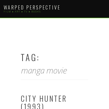
Skip
WARPED PERSPECTIVE
to
FILM • ART • TV • BOOKS
content
TAG:
manga movie
CITY HUNTER
(1993)