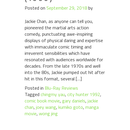
Posted on
September 29, 2018
by
Jackie Chan, as anyone can tell you,
pioneered the martial arts action
comedy, punctuating awe-inspiring
displays of physical daring and expertise
with immaculate comic timing and
irreverent sensibilities which have
resonated with audiences worldwide for
decades. From the late 1970s and well
into the 80s, Jackie pumped out hit after
hit in this format, several […]
Posted in
Blu-Ray Reviews
Tagged
chingmy yau
,
city hunter 1992
,
comic book movie
,
gary daniels
,
jackie
chan
,
joey wang
,
kumiko goto
,
manga
movie
,
wong jing