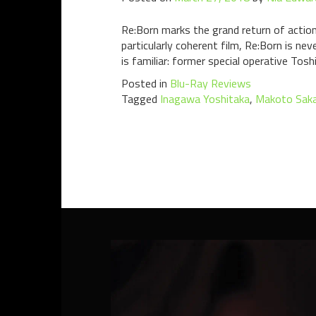
Re:Born marks the grand return of action
particularly coherent film, Re:Born is ne
is familiar: former special operative Tosh
Posted in
Blu-Ray Reviews
Tagged
Inagawa Yoshitaka
,
Makoto Saka