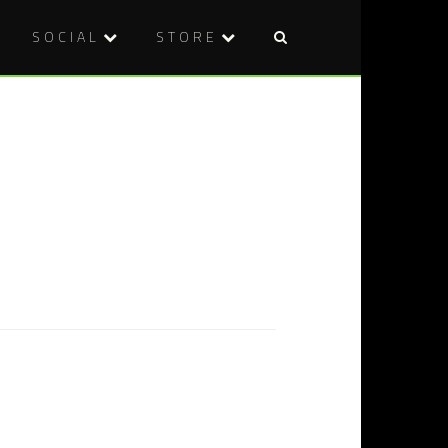
SOCIAL
STORE