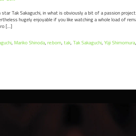
 star Tak Sakaguchi, in what is obviously a bit of a passion proje
vertheless hugely enjoyable if you like watching a whole load of re
iro […]
guchi
,
Mariko Shinoda
,
re:born
,
tak
,
Tak Sakaguchi
,
Yûji Shimomura