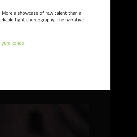
ct. More a showcase of raw talent than a
markable fight choreography. The narrative
,
yura kondo