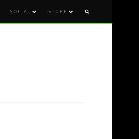
SOCIAL
STORE