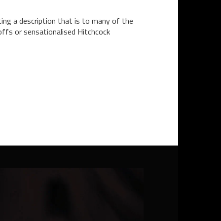
ting a description that is to many of the
offs or sensationalised Hitchcock