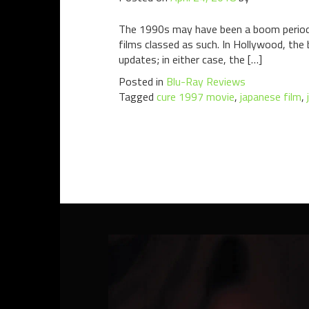
The 1990s may have been a boom period for
films classed as such. In Hollywood, the
updates; in either case, the […]
Posted in
Blu-Ray Reviews
Tagged
cure 1997 movie
,
japanese film
,