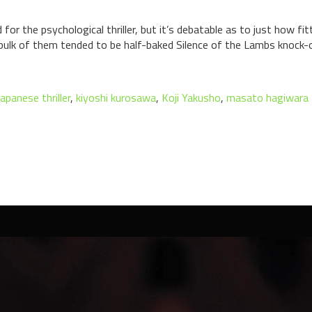
 the psychological thriller, but it’s debatable as to just how fit
 bulk of them tended to be half-baked Silence of the Lambs knock-
japanese thriller
,
kiyoshi kurosawa
,
Koji Yakusho
,
masato hagiwara