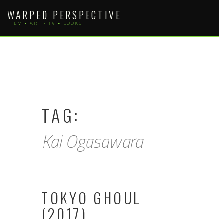
Skip
WARPED PERSPECTIVE
to
FILM • ART • TV • BOOKS
content
TAG:
Kai Ogasawara
TOKYO GHOUL
(2017)