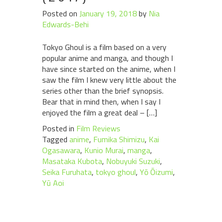
Posted on
January 19, 2018
by
Nia
Edwards-Behi
Tokyo Ghoul is a film based on a very
popular anime and manga, and though I
have since started on the anime, when I
saw the film I knew very little about the
series other than the brief synopsis.
Bear that in mind then, when I say I
enjoyed the film a great deal – […]
Posted in
Film Reviews
Tagged
anime
,
Fumika Shimizu
,
Kai
Ogasawara
,
Kunio Murai
,
manga
,
Masataka Kubota
,
Nobuyuki Suzuki
,
Seika Furuhata
,
tokyo ghoul
,
Yō Ōizumi
,
Yū Aoi