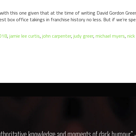
arty with this one given that at the time of writing David Gordon Gr
st box office takings in franchise history no less. But if we’re sp
2018
,
jamie lee curtis
,
john carpenter
,
judy greer
,
michael myers
,
nick