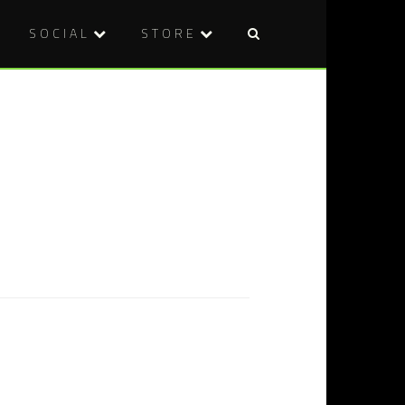
SOCIAL
STORE