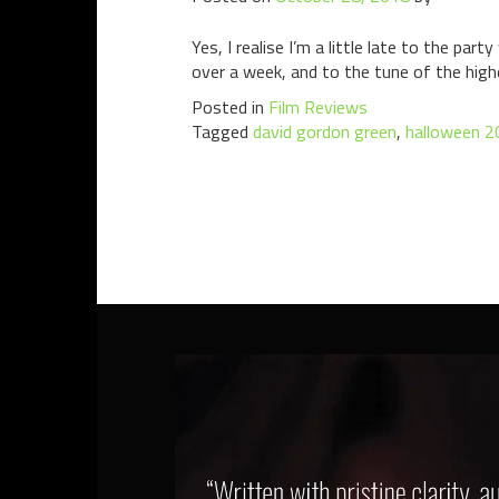
Yes, I realise I’m a little late to the p
over a week, and to the tune of the highe
Posted in
Film Reviews
Tagged
david gordon green
,
halloween 