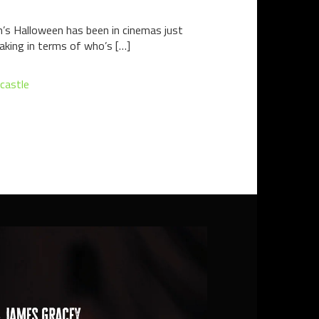
een’s Halloween has been in cinemas just
eaking in terms of who’s […]
 castle