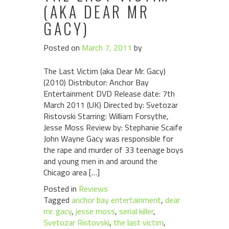
(AKA DEAR MR
GACY)
Posted on
March 7, 2011
by
The Last Victim (aka Dear Mr. Gacy)
(2010) Distributor: Anchor Bay
Entertainment DVD Release date: 7th
March 2011 (UK) Directed by: Svetozar
Ristovski Starring: William Forsythe,
Jesse Moss Review by: Stephanie Scaife
John Wayne Gacy was responsible for
the rape and murder of 33 teenage boys
and young men in and around the
Chicago area […]
Posted in
Reviews
Tagged
anchor bay entertainment
,
dear
mr. gacy
,
jesse moss
,
serial killer
,
Svetozar Ristovski
,
the last victim
,