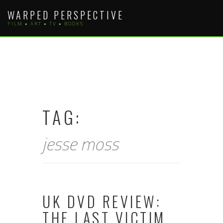
Skip
WARPED PERSPECTIVE
to
FILM • ART • TV • BOOKS
content
TAG:
jesse moss
UK DVD REVIEW:
THE LAST VICTIM