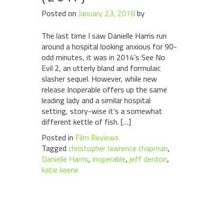
Posted on
January 23, 2018
by
The last time I saw Danielle Harris run
around a hospital looking anxious for 90-
odd minutes, it was in 2014’s See No
Evil 2, an utterly bland and formulaic
slasher sequel. However, while new
release Inoperable offers up the same
leading lady and a similar hospital
setting, story-wise it’s a somewhat
different kettle of fish. […]
Posted in
Film Reviews
Tagged
christopher lawrence chapman
,
Danielle Harris
,
inoperable
,
jeff denton
,
katie keene