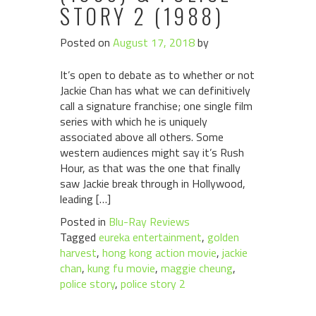
STORY 2 (1988)
Posted on
August 17, 2018
by
It’s open to debate as to whether or not
Jackie Chan has what we can definitively
call a signature franchise; one single film
series with which he is uniquely
associated above all others. Some
western audiences might say it’s Rush
Hour, as that was the one that finally
saw Jackie break through in Hollywood,
leading […]
Posted in
Blu-Ray Reviews
Tagged
eureka entertainment
,
golden
harvest
,
hong kong action movie
,
jackie
chan
,
kung fu movie
,
maggie cheung
,
police story
,
police story 2