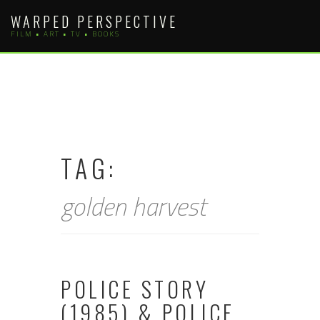
Skip
WARPED PERSPECTIVE
to
FILM • ART • TV • BOOKS
content
TAG:
golden harvest
POLICE STORY
(1985) & POLICE