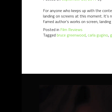
For anyone who keeps up with the contem
landing on screens at this moment. It’s n
famed author’s works on screen, landing 
Posted in
Film Reviews
Tagged
bruce greenwood
,
carla gugino
,
g