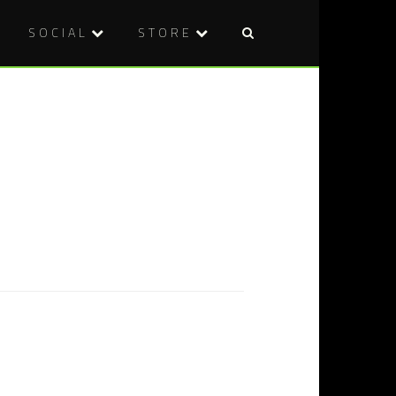
SOCIAL
STORE