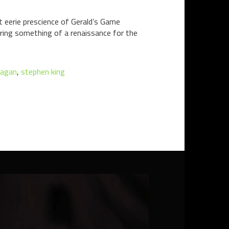
 eerie prescience of Gerald’s Game
during something of a renaissance for the
nagan
,
stephen king