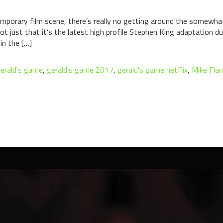
porary film scene, there’s really no getting around the somewhat
ot just that it’s the latest high profile Stephen King adaptation 
in the […]
erald's game
,
gerald's game 2017
,
gerald's game netflix
,
Mike Fla